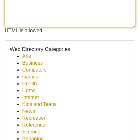
HTML is allowed
Web Directory Categories
Arts
Business
Computers
Games
Health
Home
Internet
Kids and Teens
News
Recreation
Reference
Science
Shopping