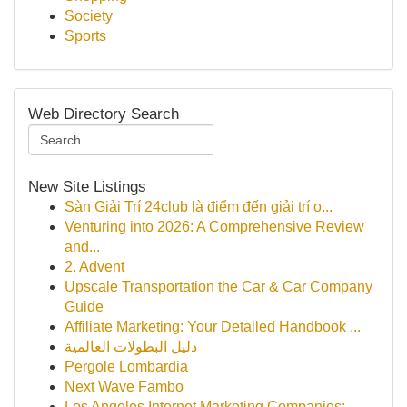
Society
Sports
Web Directory Search
New Site Listings
Sàn Giải Trí 24club là điểm đến giải trí o...
Venturing into 2026: A Comprehensive Review
and...
2. Advent
Upscale Transportation the Car & Car Company
Guide
Affiliate Marketing: Your Detailed Handbook ...
دليل البطولات العالمية
Pergole Lombardia
Next Wave Fambo
Los Angeles Internet Marketing Companies: