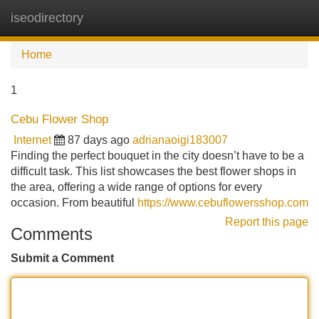
iseodirectory
Tog
navi
Home
1
Cebu Flower Shop
Internet
87 days ago
adrianaoigi183007
Finding the perfect bouquet in the city doesn’t have to be a
difficult task. This list showcases the best flower shops in
the area, offering a wide range of options for every
occasion. From beautiful
https://www.cebuflowersshop.com
Report this page
Comments
Submit a Comment