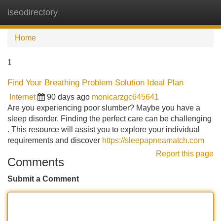
iseodirectory
Tog
navi
Home
1
Find Your Breathing Problem Solution Ideal Plan
Internet
90 days ago
monicarzgc645641
Are you experiencing poor slumber? Maybe you have a
sleep disorder. Finding the perfect care can be challenging
. This resource will assist you to explore your individual
requirements and discover
https://sleepapneamatch.com
Report this page
Comments
Submit a Comment