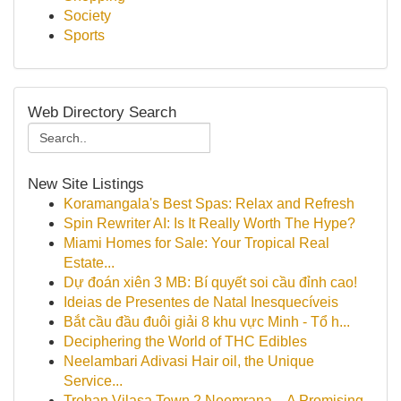
Society
Sports
Web Directory Search
New Site Listings
Koramangala's Best Spas: Relax and Refresh
Spin Rewriter AI: Is It Really Worth The Hype?
Miami Homes for Sale: Your Tropical Real
Estate...
Dự đoán xiên 3 MB: Bí quyết soi cầu đỉnh cao!
Ideias de Presentes de Natal Inesquecíveis
Bắt cầu đầu đuôi giải 8 khu vực Minh - Tổ h...
Deciphering the World of THC Edibles
Neelambari Adivasi Hair oil, the Unique
Service...
Trehan Vilasa Town 2 Neemrana – A Promising