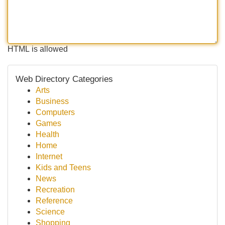
HTML is allowed
Web Directory Categories
Arts
Business
Computers
Games
Health
Home
Internet
Kids and Teens
News
Recreation
Reference
Science
Shopping