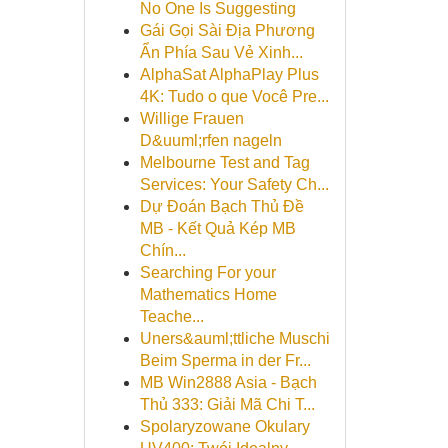
No One Is Suggesting
Gái Gọi Sài Địa Phương
Ẩn Phía Sau Vẻ Xinh...
AlphaSat AlphaPlay Plus
4K: Tudo o que Você Pre...
Willige Frauen
D&uuml;rfen nageln
Melbourne Test and Tag
Services: Your Safety Ch...
Dự Đoán Bạch Thủ Đề
MB - Kết Quả Kép MB
Chín...
Searching For your
Mathematics Home
Teache...
Uners&auml;ttliche Muschi
Beim Sperma in der Fr...
MB Win2888 Asia - Bạch
Thủ 333: Giải Mã Chi T...
Spolaryzowane Okulary