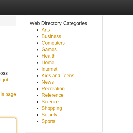
Web Directory Categories
Arts
Business
Computers
Games
Health
Home
Internet
ross
Kids and Teens
t-job-
News
Recreation
his page
Reference
Science
Shopping
Society
Sports