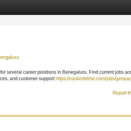
Categories
Register
Login
Bengaluru
or several career positions in Benegaluru. Find current jobs ac
rvices, and customer support
https://naukridekhe.com/jobs/genpac
Report t