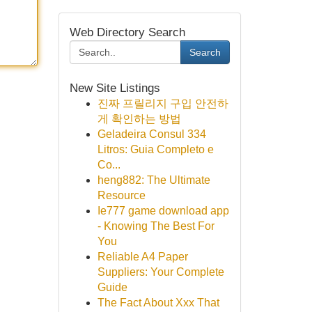
Web Directory Search
Search
New Site Listings
진짜 프릴리지 구입 안전하
게 확인하는 방법
Geladeira Consul 334
Litros: Guia Completo e
Co...
heng882: The Ultimate
Resource
Ie777 game download app
- Knowing The Best For
You
Reliable A4 Paper
Suppliers: Your Complete
Guide
The Fact About Xxx That