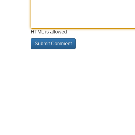
HTML is allowed