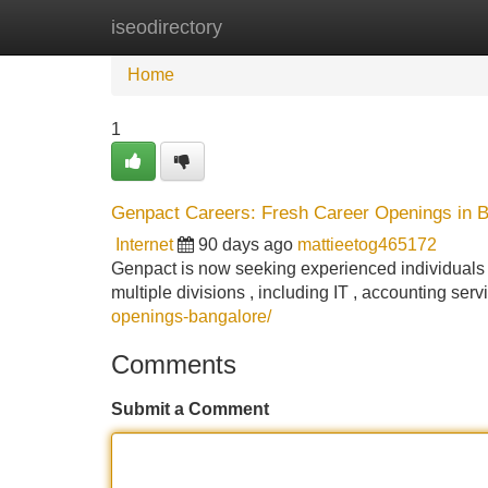
iseodirectory
Home
New Site Listings
Add Site
Home
1
Genpact Careers: Fresh Career Openings in 
Internet
90 days ago
mattieetog465172
Genpact is now seeking experienced individuals f
multiple divisions , including IT , accounting se
openings-bangalore/
Comments
Submit a Comment