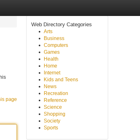
Web Directory Categories
Arts
Business
Computers
Games
Health
Home
Internet
his
Kids and Teens
News
Recreation
his page
Reference
Science
Shopping
Society
Sports