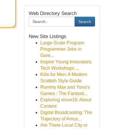
Web Directory Search
Search
New Site Listings
Large-Scale Program
Programmer Jobs in
Gore...
Inspire Young Innovators:
Tech Workshops ...
Kilts for Men: A Modern
Scottish Style Guide
Rummy Max and Yono's
Games : The Fantasti...
Exploring xlove18: About
Content
Digital Broadcasting: The
Trajectory of Amus...
Are There Local City or