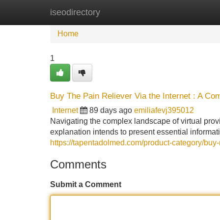
iseodirectory
Home
New Site Listings
Add Site
Home
1
Buy The Pain Reliever Via the Internet : A C
Internet
89 days ago
emiliafevj395012
Navigating the complex landscape of virtual prov
explanation intends to present essential informat
https://tapentadolmed.com/product-category/buy-
Comments
Submit a Comment