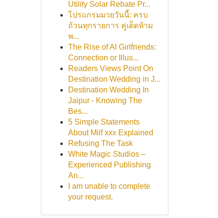
Utility Solar Rebate Pr...
โปรแกรมมวยวันนี้: ครบ
ถ้วนทุกรายการ คู่เด็ดห้าม
พ...
The Rise of AI Girlfriends:
Connection or Illus...
Readers Views Point On
Destination Wedding in J...
Destination Wedding In
Jaipur - Knowing The
Bes...
5 Simple Statements
About Milf xxx Explained
Refusing The Task
White Magic Studios –
Experienced Publishing
An...
I am unable to complete
your request.