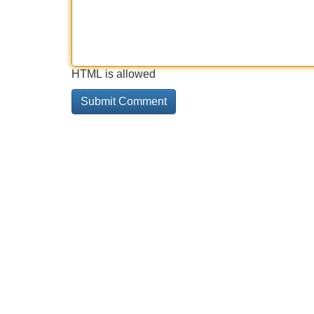
HTML is allowed