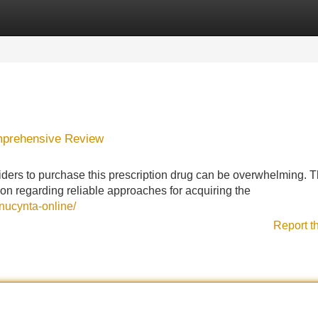
Categories
Register
Login
omprehensive Review
iders to purchase this prescription drug can be overwhelming. T
ion regarding reliable approaches for acquiring the
nucynta-online/
Report t