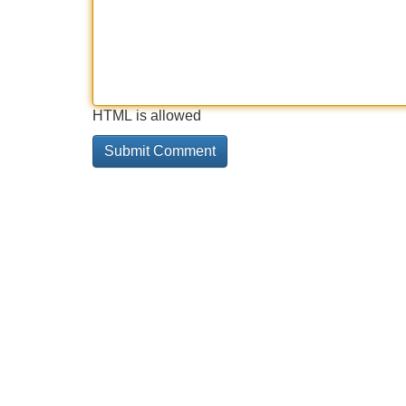
HTML is allowed