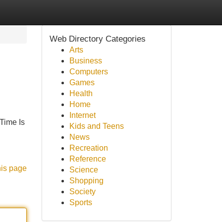
Web Directory Categories
Arts
Business
Computers
Games
Health
Home
Internet
Time Is
Kids and Teens
News
Recreation
Reference
his page
Science
Shopping
Society
Sports