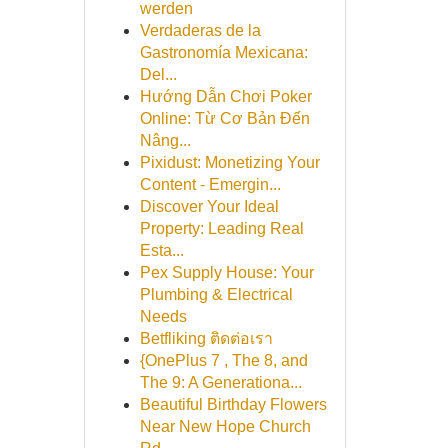
werden
Verdaderas de la
Gastronomía Mexicana:
Del...
Hướng Dẫn Chơi Poker
Online: Từ Cơ Bản Đến
Nâng...
Pixidust: Monetizing Your
Content - Emergin...
Discover Your Ideal
Property: Leading Real
Esta...
Pex Supply House: Your
Plumbing & Electrical
Needs
Betfliking ติดต่อเรา
{OnePlus 7 , The 8, and
The 9: A Generationa...
Beautiful Birthday Flowers
Near New Hope Church