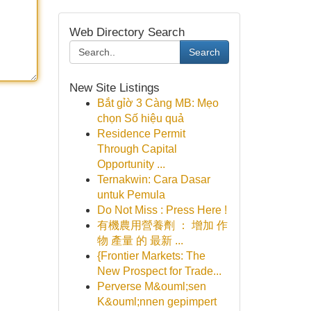
Web Directory Search
Search
New Site Listings
Bắt gỉờ 3 Càng MB: Mẹo
chọn Số hiệu quả
Residence Permit
Through Capital
Opportunity ...
Ternakwin: Cara Dasar
untuk Pemula
Do Not Miss : Press Here !
有機農用營養劑 ： 增加 作
物 產量 的 最新 ...
{Frontier Markets: The
New Prospect for Trade...
Perverse M&ouml;sen
K&ouml;nnen gepimpert