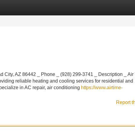
Categories
Register
Login
 City, AZ 86442 _ Phone _ (928) 299-3741 _ Description _ Air 
viding reliable heating and cooling services for residential and
ecialize in AC repair, air conditioning
https://www.airtime-
Report t