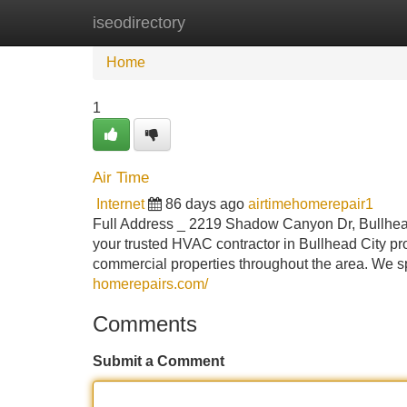
iseodirectory
Home
New Site Listings
Add Site
Home
1
Air Time
Internet
86 days ago
airtimehomerepair1
Full Address _ 2219 Shadow Canyon Dr, Bullhead
your trusted HVAC contractor in Bullhead City pro
commercial properties throughout the area. We sp
homerepairs.com/
Comments
Submit a Comment