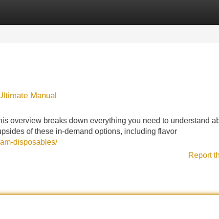
Categories
Register
Login
 Ultimate Manual
This overview breaks down everything you need to understand a
psides of these in-demand options, including flavor
gram-disposables/
Report t