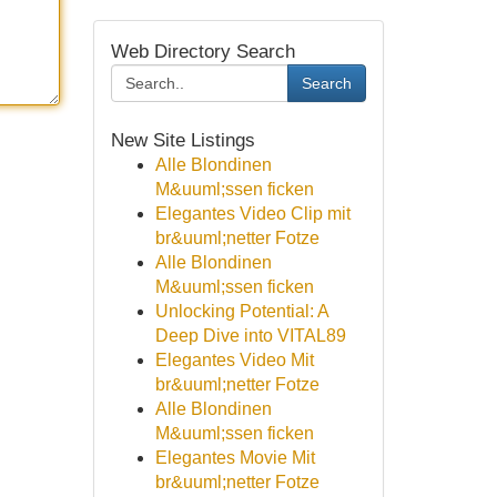
Web Directory Search
Search
New Site Listings
Alle Blondinen
M&uuml;ssen ficken
Elegantes Video Clip mit
br&uuml;netter Fotze
Alle Blondinen
M&uuml;ssen ficken
Unlocking Potential: A
Deep Dive into VITAL89
Elegantes Video Mit
br&uuml;netter Fotze
Alle Blondinen
M&uuml;ssen ficken
Elegantes Movie Mit
br&uuml;netter Fotze