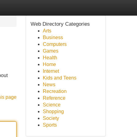
Web Directory Categories
Arts
Business
Computers
Games
Health
Home
Internet
bout
Kids and Teens
News
Recreation
his page
Reference
Science
Shopping
Society
Sports