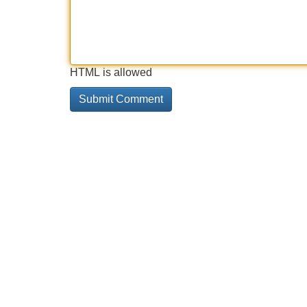
HTML is allowed