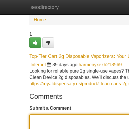
iseodirectory
Home
New Site Listings
Add Site
Home
1
Top-Tier Cart 2g Disposable Vaporizers: Your
Internet
89 days ago
harmonyxezh218569
Looking for reliable pure 2g single-use vapes? 
Clean Device 2g disposables. We'll discuss the u
https://royaldispensary.us/product/clean-carts-2
Comments
Submit a Comment