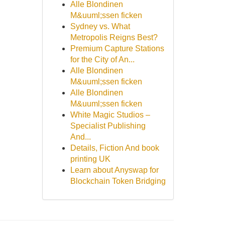
Alle Blondinen
M&uuml;ssen ficken
Sydney vs. What
Metropolis Reigns Best?
Premium Capture Stations
for the City of An...
Alle Blondinen
M&uuml;ssen ficken
Alle Blondinen
M&uuml;ssen ficken
White Magic Studios –
Specialist Publishing
And...
Details, Fiction And book
printing UK
Learn about Anyswap for
Blockchain Token Bridging