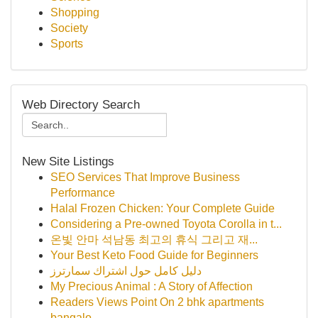
Shopping
Society
Sports
Web Directory Search
New Site Listings
SEO Services That Improve Business
Performance
Halal Frozen Chicken: Your Complete Guide
Considering a Pre-owned Toyota Corolla in t...
온빛 안마 석남동 최고의 휴식 그리고 재...
Your Best Keto Food Guide for Beginners
دليل كامل حول اشتراك سمارترز
My Precious Animal : A Story of Affection
Readers Views Point On 2 bhk apartments
bangalo...