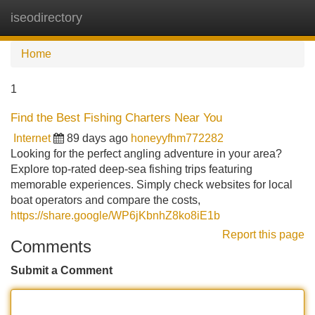
iseodirectory
Tog
navi
Home
1
Find the Best Fishing Charters Near You
Internet
89 days ago
honeyyfhm772282
Looking for the perfect angling adventure in your area?
Explore top-rated deep-sea fishing trips featuring
memorable experiences. Simply check websites for local
boat operators and compare the costs,
https://share.google/WP6jKbnhZ8ko8iE1b
Report this page
Comments
Submit a Comment