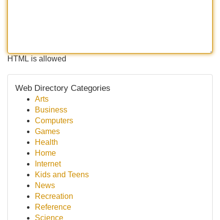
HTML is allowed
Web Directory Categories
Arts
Business
Computers
Games
Health
Home
Internet
Kids and Teens
News
Recreation
Reference
Science