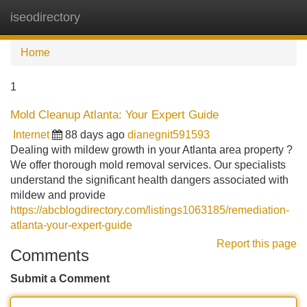
iseodirectory
Tog
navi
Home
1
Mold Cleanup Atlanta: Your Expert Guide
Internet
88 days ago
dianegnit591593
Dealing with mildew growth in your Atlanta area property ?
We offer thorough mold removal services. Our specialists
understand the significant health dangers associated with
mildew and provide
https://abcblogdirectory.com/listings1063185/remediation-
atlanta-your-expert-guide
Report this page
Comments
Submit a Comment