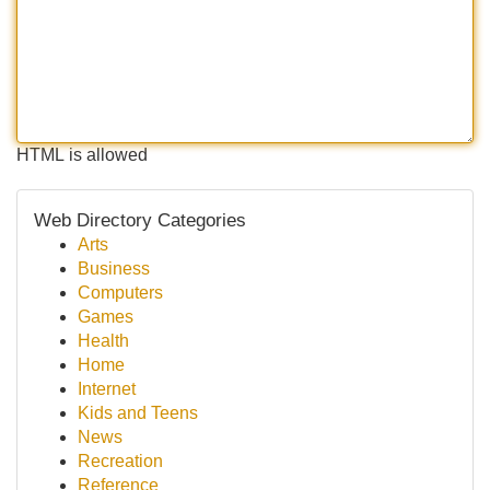
HTML is allowed
Web Directory Categories
Arts
Business
Computers
Games
Health
Home
Internet
Kids and Teens
News
Recreation
Reference