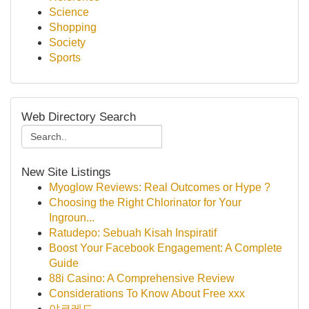
Science
Shopping
Society
Sports
Web Directory Search
New Site Listings
Myoglow Reviews: Real Outcomes or Hype ?
Choosing the Right Chlorinator for Your
Ingroun...
Ratudepo: Sebuah Kisah Inspiratif
Boost Your Facebook Engagement: A Complete
Guide
88i Casino: A Comprehensive Review
Considerations To Know About Free xxx
야코레드