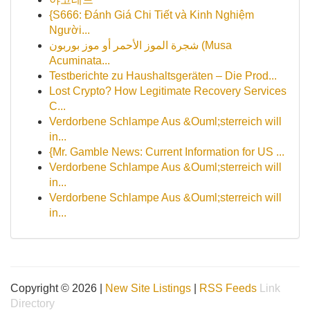
{S666: Đánh Giá Chi Tiết và Kinh Nghiệm
Người...
شجرة الموز الأحمر أو موز بوربون (Musa
Acuminata...
Testberichte zu Haushaltsgeräten – Die Prod...
Lost Crypto? How Legitimate Recovery Services
C...
Verdorbene Schlampe Aus &Ouml;sterreich will
in...
{Mr. Gamble News: Current Information for US ...
Verdorbene Schlampe Aus &Ouml;sterreich will
in...
Verdorbene Schlampe Aus &Ouml;sterreich will
in...
Copyright © 2026 |
New Site Listings
|
RSS Feeds
Link
Directory