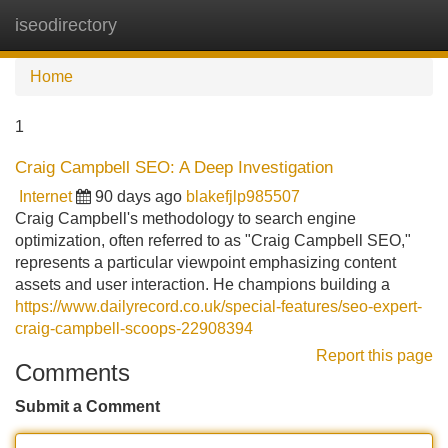
iseodirectory
Tog
navi
Home
1
Craig Campbell SEO: A Deep Investigation
Internet
90 days ago
blakefjlp985507
Craig Campbell's methodology to search engine
optimization, often referred to as "Craig Campbell SEO,"
represents a particular viewpoint emphasizing content
assets and user interaction. He champions building a
https://www.dailyrecord.co.uk/special-features/seo-expert-
craig-campbell-scoops-22908394
Report this page
Comments
Submit a Comment