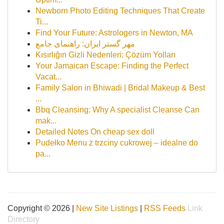
Newborn Photo Editing Techniques That Create
Ti...
Find Your Future: Astrologers in Newton, MA
مهر گستر ایران: راهنمای جامع
Kısırlığın Gizli Nedenleri: Çözüm Yolları
Your Jamaican Escape: Finding the Perfect
Vacat...
Family Salon in Bhiwadi | Bridal Makeup & Best
...
Bbq Cleansing: Why A specialist Cleanse Can
mak...
Detailed Notes On cheap sex doll
Pudełko Menu z trzciny cukrowej – idealne do
pa...
Copyright © 2026 |
New Site Listings
|
RSS Feeds
Link
Directory