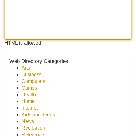
HTML is allowed
Web Directory Categories
Arts
Business
Computers
Games
Health
Home
Internet
Kids and Teens
News
Recreation
Reference