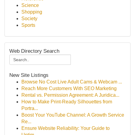
Science
Shopping
Society
Sports
Web Directory Search
New Site Listings
Browse No Cost Live Adult Cams & Webcam ...
Reach More Customers With SEO Marketing
Rental vs. Permission Agreement: A Juridica...
How to Make Print-Ready Silhouettes from
Portra...
Boost Your YouTube Channel: A Growth Service
Re...
Ensure Website Reliability: Your Guide to
Uptim...