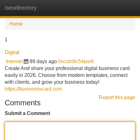
iseodirectory
Tog
navi
Home
1
Digital
Internet
89 days ago
lincoln9c54por9
Create And share your professional digital business card
easily in 2026. Choose from modern templates, connect
with clients, and grow your business today!
https://businessvcard.com
Report this page
Comments
Submit a Comment