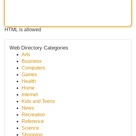
HTML is allowed
Web Directory Categories
Arts
Business
Computers
Games
Health
Home
Internet
Kids and Teens
News
Recreation
Reference
Science
Shopping