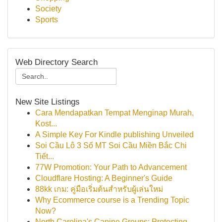
Society
Sports
Web Directory Search
New Site Listings
Cara Mendapatkan Tempat Menginap Murah,
Kost...
A Simple Key For Kindle publishing Unveiled
Soi Cầu Lô 3 Số MT Soi Cầu Miền Bắc Chi
Tiết...
77W Promotion: Your Path to Advancement
Cloudflare Hosting: A Beginner's Guide
88kk เกม: คู่มือเริ่มต้นสำหรับผู้เล่นใหม่
Why Ecommerce course is a Trending Topic
Now?
North Carolina's Canine Groups: Protecting