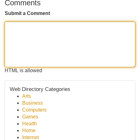
Comments
Submit a Comment
HTML is allowed
Web Directory Categories
Arts
Business
Computers
Games
Health
Home
Internet