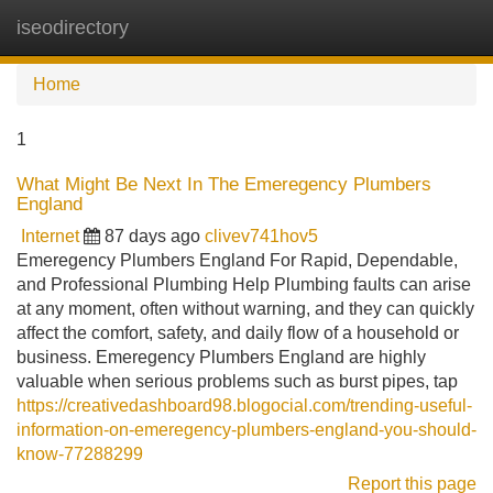
iseodirectory
Tog
navi
Home
1
What Might Be Next In The Emeregency Plumbers
England
Internet
87 days ago
clivev741hov5
Emeregency Plumbers England For Rapid, Dependable,
and Professional Plumbing Help Plumbing faults can arise
at any moment, often without warning, and they can quickly
affect the comfort, safety, and daily flow of a household or
business. Emeregency Plumbers England are highly
valuable when serious problems such as burst pipes, tap
https://creativedashboard98.blogocial.com/trending-useful-
information-on-emeregency-plumbers-england-you-should-
know-77288299
Report this page