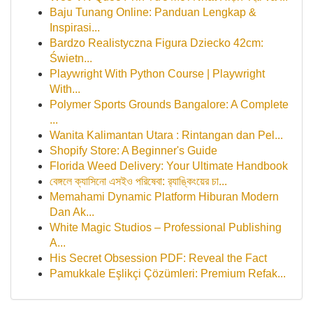
Baju Tunang Online: Panduan Lengkap &
Inspirasi...
Bardzo Realistyczna Figura Dziecko 42cm:
Świetn...
Playwright With Python Course | Playwright
With...
Polymer Sports Grounds Bangalore: A Complete
...
Wanita Kalimantan Utara : Rintangan dan Pel...
Shopify Store: A Beginner's Guide
Florida Weed Delivery: Your Ultimate Handbook
বেঙ্গলে ক্যাসিনো এসইও পরিষেবা: র‍্যাঙ্কিংয়ের চা...
Memahami Dynamic Platform Hiburan Modern
Dan Ak...
White Magic Studios – Professional Publishing
A...
His Secret Obsession PDF: Reveal the Fact
Pamukkale Eşlikçi Çözümleri: Premium Refak...