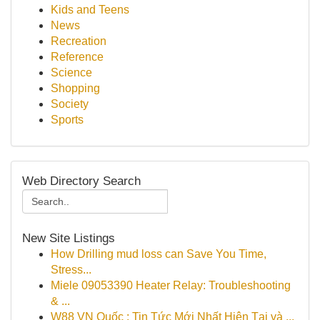
Kids and Teens
News
Recreation
Reference
Science
Shopping
Society
Sports
Web Directory Search
New Site Listings
How Drilling mud loss can Save You Time,
Stress...
Miele 09053390 Heater Relay: Troubleshooting
& ...
W88 VN Quốc : Tin Tức Mới Nhất Hiện Tại và ...