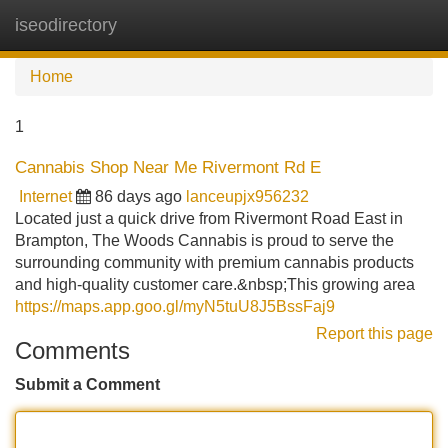
iseodirectory
Tog
navi
Home
1
Cannabis Shop Near Me Rivermont Rd E
Internet
86 days ago
lanceupjx956232
Located just a quick drive from Rivermont Road East in
Brampton, The Woods Cannabis is proud to serve the
surrounding community with premium cannabis products
and high-quality customer care.&nbsp;This growing area
https://maps.app.goo.gl/myN5tuU8J5BssFaj9
Report this page
Comments
Submit a Comment