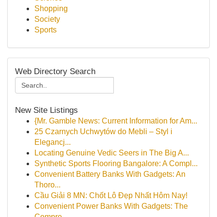
Shopping
Society
Sports
Web Directory Search
New Site Listings
{Mr. Gamble News: Current Information for Am...
25 Czarnych Uchwytów do Mebli – Styl i
Elegancj...
Locating Genuine Vedic Seers in The Big A...
Synthetic Sports Flooring Bangalore: A Compl...
Convenient Battery Banks With Gadgets: An
Thoro...
Cầu Giải 8 MN: Chốt Lô Đẹp Nhất Hôm Nay!
Convenient Power Banks With Gadgets: The
Compre...