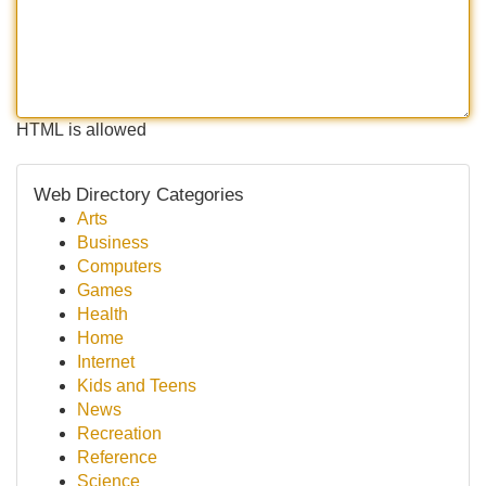
HTML is allowed
Web Directory Categories
Arts
Business
Computers
Games
Health
Home
Internet
Kids and Teens
News
Recreation
Reference
Science