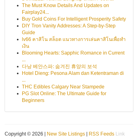
The Must Know Details And Updates on
Fairplay24...
Buy Gold Coins For Intelligent Prosperity Safety
DIY Tron Vanity Addresses: A Step-by-Step
Guide
lv66 คาสิโน สล็อต แนวทางการเล่นคาสิโนเพื่อทำ
เงิน
Blooming Hearts: Sapphic Romance in Current
...
다낭 베안스파: 숨겨진 휴양의 보석
Hotel Dieng: Pesona Alam dan Ketentraman di
...
THC Edibles Calgary Near Stampede
PG Slot Online: The Ultimate Guide for
Beginners
Copyright © 2026 |
New Site Listings
|
RSS Feeds
Link