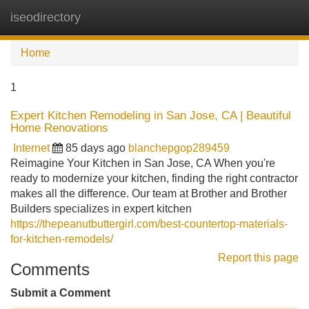
iseodirectory
Tog
navi
Home
1
Expert Kitchen Remodeling in San Jose, CA | Beautiful
Home Renovations
Internet
85 days ago
blanchepgop289459
Reimagine Your Kitchen in San Jose, CA When you're
ready to modernize your kitchen, finding the right contractor
makes all the difference. Our team at Brother and Brother
Builders specializes in expert kitchen
https://thepeanutbuttergirl.com/best-countertop-materials-
for-kitchen-remodels/
Report this page
Comments
Submit a Comment