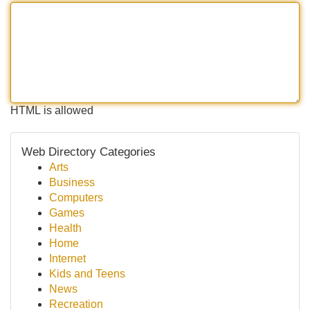
HTML is allowed
Web Directory Categories
Arts
Business
Computers
Games
Health
Home
Internet
Kids and Teens
News
Recreation