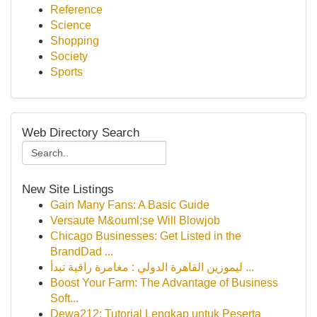
Reference
Science
Shopping
Society
Sports
Web Directory Search
New Site Listings
Gain Many Fans: A Basic Guide
Versaute M&ouml;se Will Blowjob
Chicago Businesses: Get Listed in the
BrandDad ...
ليموزين القاهرة الدولي : مغامرة راقية تبدأ ...
Boost Your Farm: The Advantage of Business
Soft...
Dewa212: Tutorial Lengkap untuk Peserta