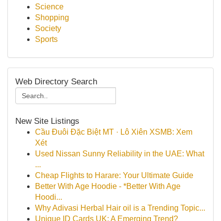
Science
Shopping
Society
Sports
Web Directory Search
New Site Listings
Cầu Đuôi Đặc Biệt MT · Lô Xiên XSMB: Xem
Xét
Used Nissan Sunny Reliability in the UAE: What
...
Cheap Flights to Harare: Your Ultimate Guide
Better With Age Hoodie - *Better With Age
Hoodi...
Why Adivasi Herbal Hair oil is a Trending Topic...
Unique ID Cards UK: A Emerging Trend?