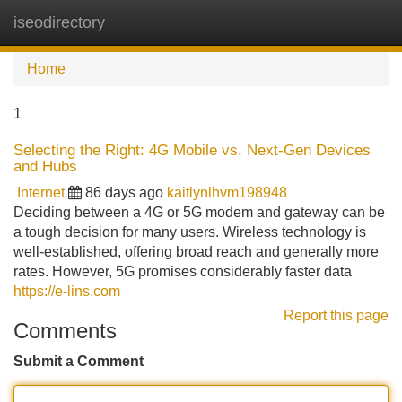
iseodirectory
Tog
navi
Home
1
Selecting the Right: 4G Mobile vs. Next-Gen Devices
and Hubs
Internet
86 days ago
kaitlynlhvm198948
Deciding between a 4G or 5G modem and gateway can be
a tough decision for many users. Wireless technology is
well-established, offering broad reach and generally more
rates. However, 5G promises considerably faster data
https://e-lins.com
Report this page
Comments
Submit a Comment