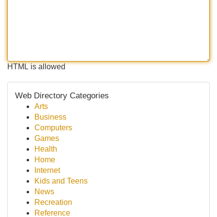
HTML is allowed
Web Directory Categories
Arts
Business
Computers
Games
Health
Home
Internet
Kids and Teens
News
Recreation
Reference