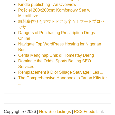
Kindle publishing - An Overview
Pościel 200x200cm: Komfortowy Sen w
Mikrofibrze...
離乳食作りもアウトドアも楽々！フードプロセ
ッサ...
Dangers of Purchasing Prescription Drugs
Online
Navigate Top WordPress Hosting for Nigerian
Bus...
Cerita Menginap Unik di Homestay Dieng
Dominate the Odds: Sports Betting SEO
Services
Remplacement à Dior Sillage Sauvage : Les ...
The Comprehensive Handbook to Tartan Kilts for
...
Copyright © 2026 |
New Site Listings
|
RSS Feeds
Link