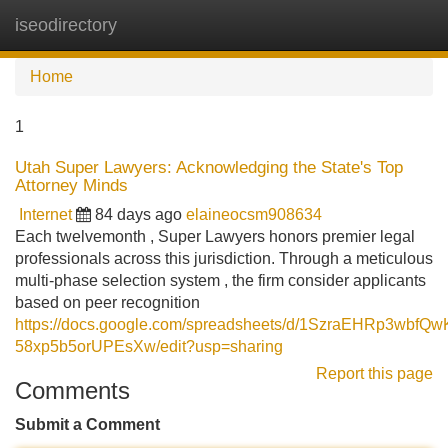
iseodirectory
Tog
navi
Home
1
Utah Super Lawyers: Acknowledging the State's Top
Attorney Minds
Internet
84 days ago
elaineocsm908634
Each twelvemonth , Super Lawyers honors premier legal
professionals across this jurisdiction. Through a meticulous
multi-phase selection system , the firm consider applicants
based on peer recognition
https://docs.google.com/spreadsheets/d/1SzraEHRp3wbfQ
58xp5b5orUPEsXw/edit?usp=sharing
Report this page
Comments
Submit a Comment