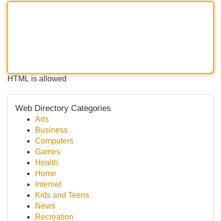
HTML is allowed
Web Directory Categories
Arts
Business
Computers
Games
Health
Home
Internet
Kids and Teens
News
Recreation