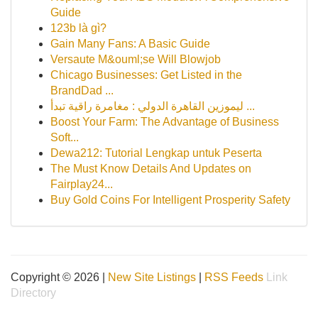
Guide
123b là gì?
Gain Many Fans: A Basic Guide
Versaute M&ouml;se Will Blowjob
Chicago Businesses: Get Listed in the
BrandDad ...
ليموزين القاهرة الدولي : مغامرة راقية تبدأ ...
Boost Your Farm: The Advantage of Business
Soft...
Dewa212: Tutorial Lengkap untuk Peserta
The Must Know Details And Updates on
Fairplay24...
Buy Gold Coins For Intelligent Prosperity Safety
Copyright © 2026 |
New Site Listings
|
RSS Feeds
Link
Directory