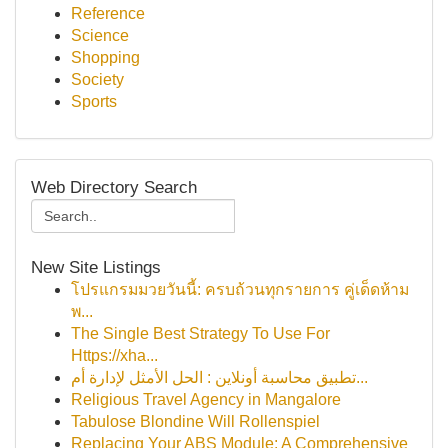
Reference
Science
Shopping
Society
Sports
Web Directory Search
New Site Listings
โปรแกรมมวยวันนี้: ครบถ้วนทุกรายการ คู่เด็ดห้าม
พ...
The Single Best Strategy To Use For
Https://xha...
تطبيق محاسبة أونلاين : الحل الأمثل لإدارة أم...
Religious Travel Agency in Mangalore
Tabulose Blondine Will Rollenspiel
Replacing Your ABS Module: A Comprehensive