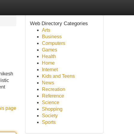
Web Directory Categories
Arts
Business
Computers
Games
Health
Home
Internet
hikesh
Kids and Teens
istic
News
ent
Recreation
Reference
Science
his page
Shopping
Society
Sports