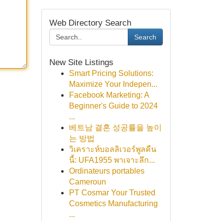
Web Directory Search
Search
New Site Listings
Smart Pricing Solutions:
Maximize Your Indepen...
Facebook Marketing: A
Beginner's Guide to 2024
...
베트남 결혼 성공률을 높이
는 방법
วิเคราะห์บอลลิเวอร์พูลคืน
นี้: UFA1955 พาเจาะลึก...
Ordinateurs portables
Cameroun
PT Cosmar Your Trusted
Cosmetics Manufacturing
...