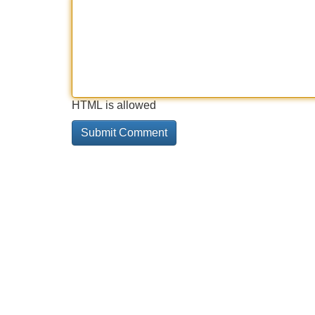
HTML is allowed