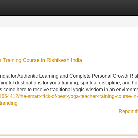
Categories
Register
Login
 Training Course in Rishikesh India
India for Authentic Learning and Complete Personal Growth Ris
ful destinations for yoga training, spiritual discipline, and hol
s come here to receive traditional yogic wisdom in an environm
1664412/the-smart-trick-of-best-yoga-teacher-training-course-in-
-trending
Report t