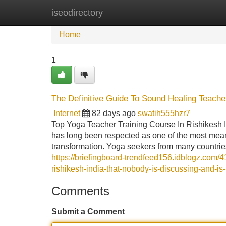
iseodirectory
Home
New Site Listings
Add Site
Home
1
The Definitive Guide To Sound Healing Teacher
Internet
82 days ago
swatih555hzr7
Top Yoga Teacher Training Course In Rishikesh 
has long been respected as one of the most meaning
transformation. Yoga seekers from many countrie
https://briefingboard-trendfeed156.idblogz.com/4
rishikesh-india-that-nobody-is-discussing-and-is
Comments
Submit a Comment