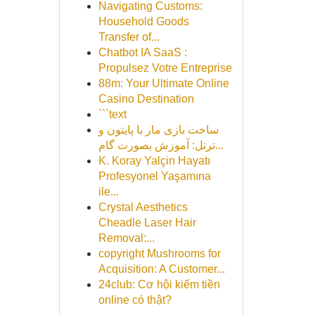
Navigating Customs:
Household Goods
Transfer of...
Chatbot IA SaaS :
Propulsez Votre Entreprise
88m: Your Ultimate Online
Casino Destination
```text
ساخت بازی مار با پایتون و
ترتل: آموزش بصورت گام...
K. Koray Yalçin Hayatı
Profesyonel Yaşamına
ile...
Crystal Aesthetics
Cheadle Laser Hair
Removal:...
copyright Mushrooms for
Acquisition: A Customer...
24club: Cơ hội kiếm tiền
online có thật?