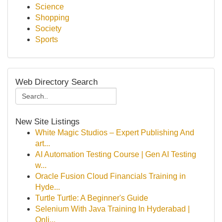
Science
Shopping
Society
Sports
Web Directory Search
New Site Listings
White Magic Studios – Expert Publishing And
art...
AI Automation Testing Course | Gen AI Testing
w...
Oracle Fusion Cloud Financials Training in
Hyde...
Turtle Turtle: A Beginner's Guide
Selenium With Java Training In Hyderabad |
Onli...