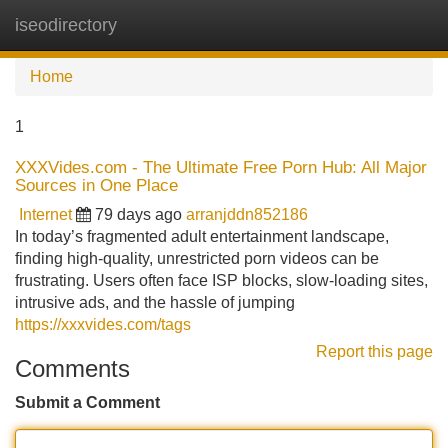
iseodirectory
Tog
navi
Home
1
XXXVides.com - The Ultimate Free Porn Hub: All Major
Sources in One Place
Internet
79 days ago
arranjddn852186
In today’s fragmented adult entertainment landscape,
finding high-quality, unrestricted porn videos can be
frustrating. Users often face ISP blocks, slow-loading sites,
intrusive ads, and the hassle of jumping
https://xxxvides.com/tags
Report this page
Comments
Submit a Comment