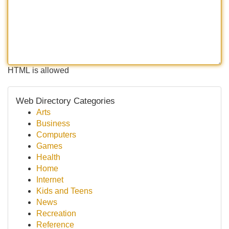
HTML is allowed
Web Directory Categories
Arts
Business
Computers
Games
Health
Home
Internet
Kids and Teens
News
Recreation
Reference