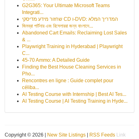
G2G365: Your Ultimate Microsoft Teams
Integrati...
שחזור מידע מדיסקי CD ו-DVD: המדריך המלא
জিমব্রা পার্টনার এবং রিসেলাররা জন্য বাংলাদে‌...
Abandoned Cart Emails: Reclaiming Lost Sales
& ...
Playwright Training in Hyderabad | Playwright
C...
45-70 Ammo: A Detailed Guide
Finding the Best House Cleaning Services in
Pho...
Rencontres en ligne : Guide complet pour
céliba...
AI Testing Course with Internship | Best AI Tes...
AI Testing Course | AI Testing Training in Hyde...
Copyright © 2026 |
New Site Listings
|
RSS Feeds
Link