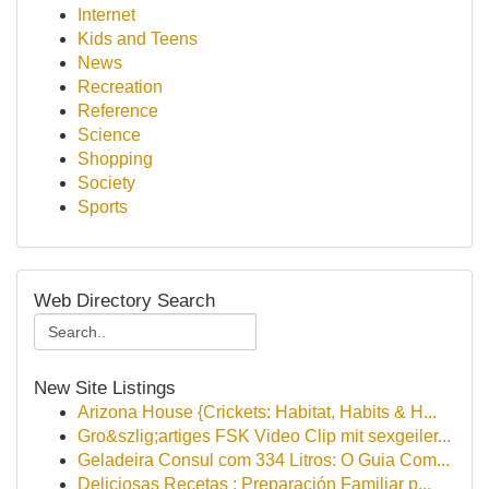
Internet
Kids and Teens
News
Recreation
Reference
Science
Shopping
Society
Sports
Web Directory Search
New Site Listings
Arizona House {Crickets: Habitat, Habits & H...
Gro&szlig;artiges FSK Video Clip mit sexgeiler...
Geladeira Consul com 334 Litros: O Guia Com...
Deliciosas Recetas : Preparación Familiar p...