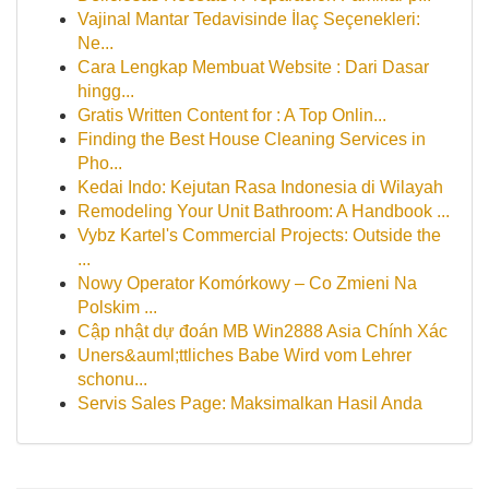
Vajinal Mantar Tedavisinde İlaç Seçenekleri:
Ne...
Cara Lengkap Membuat Website : Dari Dasar
hingg...
Gratis Written Content for : A Top Onlin...
Finding the Best House Cleaning Services in
Pho...
Kedai Indo: Kejutan Rasa Indonesia di Wilayah
Remodeling Your Unit Bathroom: A Handbook ...
Vybz Kartel's Commercial Projects: Outside the
...
Nowy Operator Komórkowy – Co Zmieni Na
Polskim ...
Cập nhật dự đoán MB Win2888 Asia Chính Xác
Uners&auml;ttliches Babe Wird vom Lehrer
schonu...
Servis Sales Page: Maksimalkan Hasil Anda