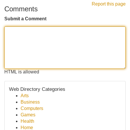
Report this page
Comments
Submit a Comment
HTML is allowed
Web Directory Categories
Arts
Business
Computers
Games
Health
Home