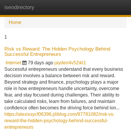
iseodirectory
Tog
navi
Home
1
Risk vs Reward: The Hidden Psychology Behind
Successful Entrepreneurs
Internet
79 days ago
jayden4v52ikl1
Successful entrepreneurs understand that every business
decision involves a balance between risk and reward.
Beyond strategy and finance, psychology plays a major
role in how entrepreneurs handle uncertainty, overcome
fear, and stay focused during challenges. Their ability to
take calculated risks, learn from failures, and maintain
confidence often becomes the driving force behind lon...
https://alexissycf06396.jiliblog.com/97781082/risk-vs-
reward-the-hidden-psychology-behind-successful-
entrepreneurs