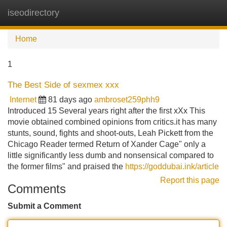
iseodirectory
Tog
navi
Home
1
The Best Side of sexmex xxx
Internet
81 days ago
ambroset259phh9
Introduced 15 Several years right after the first xXx This
movie obtained combined opinions from critics.it has many
stunts, sound, fights and shoot-outs, Leah Pickett from the
Chicago Reader termed Return of Xander Cage" only a
little significantly less dumb and nonsensical compared to
the former films" and praised the
https://goddubai.ink/article
Report this page
Comments
Submit a Comment