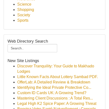
Science
Shopping
Society
Sports
Web Directory Search
New Site Listings
Discover Tranquility: Your Guide to Makhado
Lodges
Little Known Facts About Lottery Sambad PDF.
OfferLab: A Detailed Review & Breakdown
Identifying the Ideal Private Protective Co...
Custom ID Cards UK: A Growing Trend?
Mastering Client Discussions : A Total Res...
Legal High K2 Spice Paper: A Growing Threat
Boostez Votre Santé Naturellement : Conseils