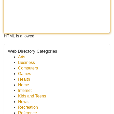
HTML is allowed
Web Directory Categories
Arts
Business
Computers
Games
Health
Home
Internet
Kids and Teens
News
Recreation
Reference