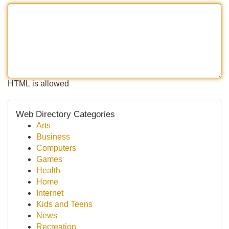
HTML is allowed
Web Directory Categories
Arts
Business
Computers
Games
Health
Home
Internet
Kids and Teens
News
Recreation