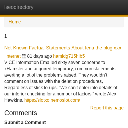
iseodirectory
Tog
navi
Home
1
Not Known Factual Statements About lena the plug xxx
Internet
81 days ago
hamidg715hib5
VICE Information Emailed sixty seven concerns to
xHamster and acquired temporary, common statements
averting a lot of the problems raised. They wouldn’t
comment on issues with the deletion procedures,
Regardless of stick to-ups. “We can't enter into details of
our interior checking for a number of factors,” wrote Alex
Hawkins,
https://slotxo.nemoslot.com/
Report this page
Comments
Submit a Comment