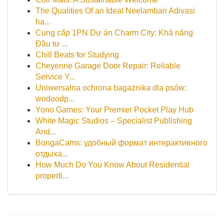
The Qualities Of an Ideal Neelambari Adivasi
ha...
Cung cấp 1PN Dự án Charm City: Khả năng
Đầu tư ...
Chill Beats for Studying
Cheyenne Garage Door Repair: Reliable
Service Y...
Uniwersalna ochrona bagażnika dla psów:
wodoodp...
Yono Games: Your Premier Pocket Play Hub
White Magic Studios – Specialist Publishing
And...
BongaCams: удобный формат интерактивного
отдыха...
How Much Do You Know About Residential
properti...