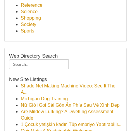
Reference
Science
Shopping
Society
Sports
Web Directory Search
New Site Listings
Shade Net Making Machine Video: See It The
A...
Michigan Dog Training
Nữ Giới Gọi Sài Gòn Ẩn Phía Sau Vẻ Xinh Đẹp
Are Mildew Lurking? A Dwelling Assessment
Guide
1 Çocuk yetişkin kadın Tüp embriyo Yaptırabilir...
Coir Mats: A Sustainable Welcome