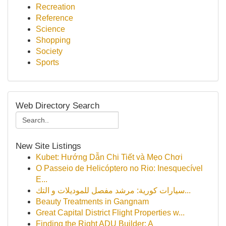
Recreation
Reference
Science
Shopping
Society
Sports
Web Directory Search
New Site Listings
Kubet: Hướng Dẫn Chi Tiết và Mẹo Chơi
O Passeio de Helicóptero no Rio: Inesquecível
E...
سيارات كورية: مرشد مفصل للموديلات و التك...
Beauty Treatments in Gangnam
Great Capital District Flight Properties w...
Finding the Right ADU Builder: A