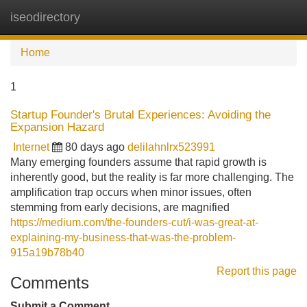
iseodirectory
Tog
navi
Home
1
Startup Founder's Brutal Experiences: Avoiding the
Expansion Hazard
Internet
80 days ago
delilahnlrx523991
Many emerging founders assume that rapid growth is
inherently good, but the reality is far more challenging. The
amplification trap occurs when minor issues, often
stemming from early decisions, are magnified
https://medium.com/the-founders-cut/i-was-great-at-
explaining-my-business-that-was-the-problem-
915a19b78b40
Report this page
Comments
Submit a Comment