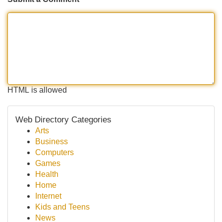
HTML is allowed
Web Directory Categories
Arts
Business
Computers
Games
Health
Home
Internet
Kids and Teens
News