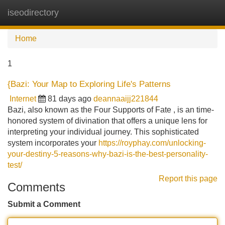
iseodirectory
Tog
navi
Home
1
{Bazi: Your Map to Exploring Life's Patterns
Internet
81 days ago
deannaaijj221844
Bazi, also known as the Four Supports of Fate , is an time-
honored system of divination that offers a unique lens for
interpreting your individual journey. This sophisticated
system incorporates your
https://royphay.com/unlocking-
your-destiny-5-reasons-why-bazi-is-the-best-personality-
test/
Report this page
Comments
Submit a Comment