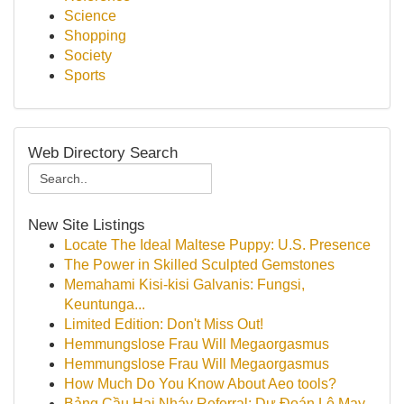
Science
Shopping
Society
Sports
Web Directory Search
New Site Listings
Locate The Ideal Maltese Puppy: U.S. Presence
The Power in Skilled Sculpted Gemstones
Memahami Kisi-kisi Galvanis: Fungsi,
Keuntunga...
Limited Edition: Don't Miss Out!
Hemmungslose Frau Will Megaorgasmus
Hemmungslose Frau Will Megaorgasmus
How Much Do You Know About Aeo tools?
Bảng Cầu Hai Nháy Referral: Dự Đoán Lô May