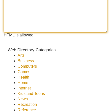
HTML is allowed
Web Directory Categories
Arts
Business
Computers
Games
Health
Home
Internet
Kids and Teens
News
Recreation
Reference