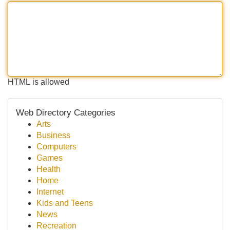
HTML is allowed
Web Directory Categories
Arts
Business
Computers
Games
Health
Home
Internet
Kids and Teens
News
Recreation