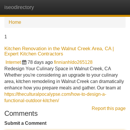
iseodirectory
Tog
navi
Home
1
Kitchen Renovation in the Walnut Creek Area, CA |
Expert Kitchen Contractors
Internet
78 days ago
finnianhldo265128
Redesign Your Culinary Space in Walnut Creek, CA
Whether you're considering an upgrade to your culinary
area, kitchen remodeling in Walnut Creek can dramatically
enhance how you prepare meals and gather. Our team at
https://theculturalpocalypse.com/how-to-design-a-
functional-outdoor-kitchen/
Report this page
Comments
Submit a Comment