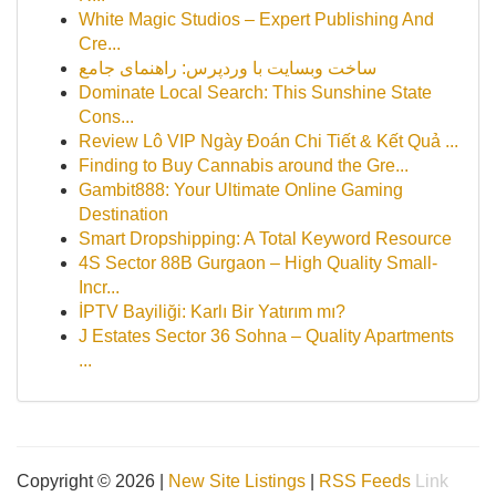
White Magic Studios – Expert Publishing And
Cre...
ساخت وبسایت با وردپرس: راهنمای جامع
Dominate Local Search: This Sunshine State
Cons...
Review Lô VIP Ngày Đoán Chi Tiết & Kết Quả ...
Finding to Buy Cannabis around the Gre...
Gambit888: Your Ultimate Online Gaming
Destination
Smart Dropshipping: A Total Keyword Resource
4S Sector 88B Gurgaon – High Quality Small-
Incr...
İPTV Bayiliği: Karlı Bir Yatırım mı?
J Estates Sector 36 Sohna – Quality Apartments
...
Copyright © 2026 |
New Site Listings
|
RSS Feeds
Link