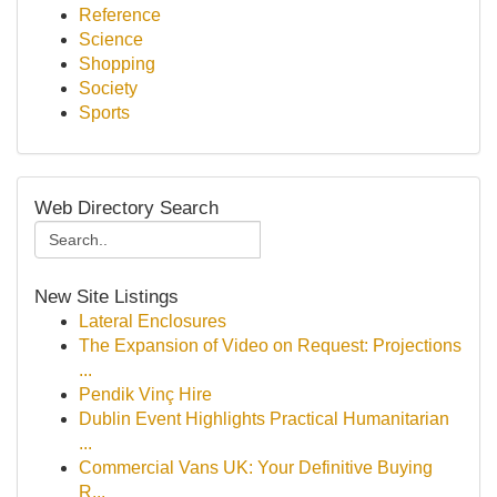
Reference
Science
Shopping
Society
Sports
Web Directory Search
New Site Listings
Lateral Enclosures
The Expansion of Video on Request: Projections
...
Pendik Vinç Hire
Dublin Event Highlights Practical Humanitarian
...
Commercial Vans UK: Your Definitive Buying
R...