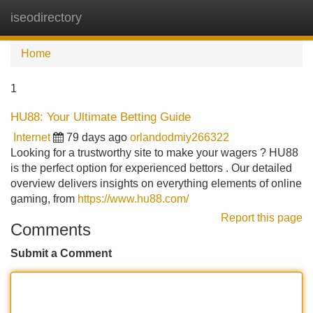
iseodirectory
Tog
navi
Home
1
HU88: Your Ultimate Betting Guide
Internet
79 days ago
orlandodmiy266322
Looking for a trustworthy site to make your wagers ? HU88
is the perfect option for experienced bettors . Our detailed
overview delivers insights on everything elements of online
gaming, from
https://www.hu88.com/
Report this page
Comments
Submit a Comment