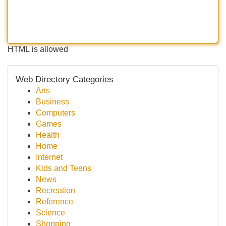
HTML is allowed
Web Directory Categories
Arts
Business
Computers
Games
Health
Home
Internet
Kids and Teens
News
Recreation
Reference
Science
Shopping