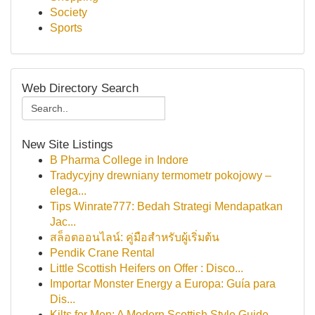
Society
Sports
Web Directory Search
New Site Listings
B Pharma College in Indore
Tradycyjny drewniany termometr pokojowy –
elega...
Tips Winrate777: Bedah Strategi Mendapatkan
Jac...
สล็อตออนไลน์: คู่มือสำหรับผู้เริ่มต้น
Pendik Crane Rental
Little Scottish Heifers on Offer : Disco...
Importar Monster Energy a Europa: Guía para
Dis...
Kilts for Men: A Modern Scottish Style Guide