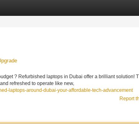
Categories
Register
Login
Upgrade
budget ? Refurbished laptops in Dubai offer a brilliant solution!
and refreshed to operate like new,
wned-laptops-around-dubai-your-affordable-tech-advancement
Report t