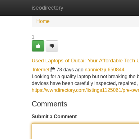
iseodirectory
Home
New Site Listings
Add Site
Home
1
Used Laptops of Dubai: Your Affordable Tech 
Internet
78 days ago
nannielzju650844
Looking for a quality laptop but not breaking the 
devices have been carefully inspected, repaired, 
https://wwndirectory.com/listings1125061/pre-o
Comments
Submit a Comment