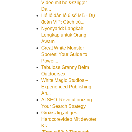
Video mit hei&szlig;er
Da...
Hé lộ dàn lô 6 số MB - Dự
đoán VIP: Cách trú...
Nyonya4d: Langkah
Lengkap untuk Orang
Awam
Great White Monster
Spores: Your Guide to
Power...
Tabulose Granny Beim
Outdoorsex
White Magic Studios –
Experienced Publishing
An...
AI SEO: Revolutionizing
Your Search Strategy
Gro&szlig;artiges
Hardcorevideo Mit devoter
Kra...