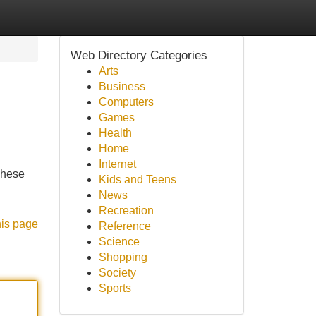
Web Directory Categories
Arts
Business
Computers
Games
Health
Home
Internet
 These
Kids and Teens
News
Recreation
his page
Reference
Science
Shopping
Society
Sports