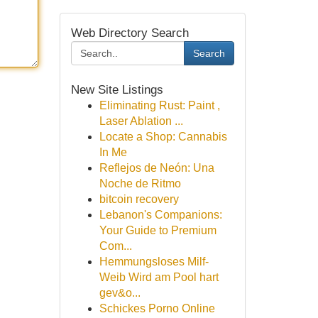
Web Directory Search
Search
New Site Listings
Eliminating Rust: Paint ,
Laser Ablation ...
Locate a Shop: Cannabis
In Me
Reflejos de Neón: Una
Noche de Ritmo
bitcoin recovery
Lebanon's Companions:
Your Guide to Premium
Com...
Hemmungsloses Milf-
Weib Wird am Pool hart
gev&o...
Schickes Porno Online