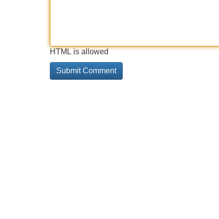
HTML is allowed