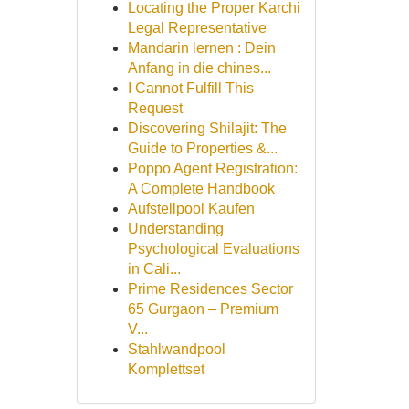
Locating the Proper Karchi
Legal Representative
Mandarin lernen : Dein
Anfang in die chines...
I Cannot Fulfill This
Request
Discovering Shilajit: The
Guide to Properties &...
Poppo Agent Registration:
A Complete Handbook
Aufstellpool Kaufen
Understanding
Psychological Evaluations
in Cali...
Prime Residences Sector
65 Gurgaon – Premium
V...
Stahlwandpool
Komplettset