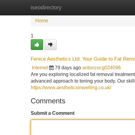
iseodirectory
Home
New Site Listings
Add Site
Home
1
Fenice Aesthetics Ltd: Your Guide to Fat Remo
Internet
79 days ago
antonzocg024096
Are you exploring localized fat removal treatmen
advanced approach to toning your body. Our skille
https://www.aestheticsinwelling.co.uk/
Comments
Submit a Comment