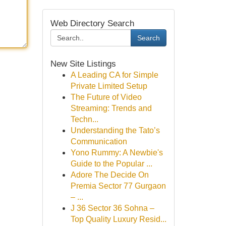
Web Directory Search
Search
New Site Listings
A Leading CA for Simple
Private Limited Setup
The Future of Video
Streaming: Trends and
Techn...
Understanding the Tato’s
Communication
Yono Rummy: A Newbie's
Guide to the Popular ...
Adore The Decide On
Premia Sector 77 Gurgaon
– ...
J 36 Sector 36 Sohna –
Top Quality Luxury Resid...