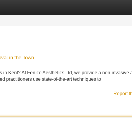
Categories
Register
Login
val in the Town
ts in Kent? At Fenice Aesthetics Ltd, we provide a non-invasive 
d practitioners use state-of-the-art techniques to
Report t