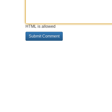
HTML is allowed