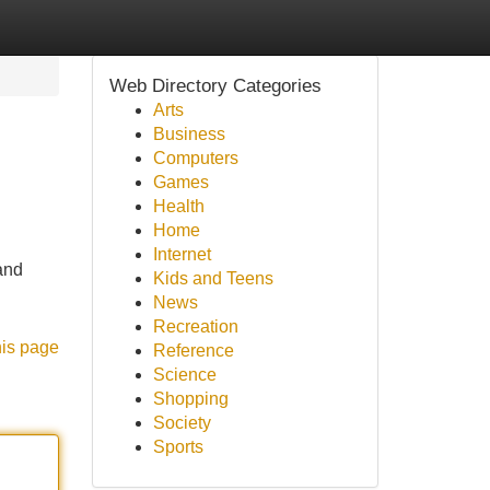
Web Directory Categories
Arts
Business
Computers
Games
Health
Home
Internet
and
Kids and Teens
News
Recreation
his page
Reference
Science
Shopping
Society
Sports