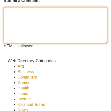
Submit a Comment
HTML is allowed
Web Directory Categories
Arts
Business
Computers
Games
Health
Home
Internet
Kids and Teens
News