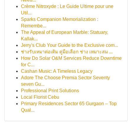
Crème Nitroxyde : Le Guide Ultime pour une
Util...
Sparks Companion Memorialization :
Remembe...
The Appeal of European Marble: Statuary,
Kallak...
Jerry's Club Your Guide to the Exclusive com...
ช่างรับเหมาต่อเติม คู่มือเลือก ช่าง เหมาะสม ...
How Do Solar O&M Services Reduce Downtime
for C...
Cashan Music: A Timeless Legacy
Adore The Choose Premia Sector Seventy
seven Gu...
Professional Print Solutions
Local Florist Cebu
Primary Residences Sector 65 Gurgaon – Top
Qual...