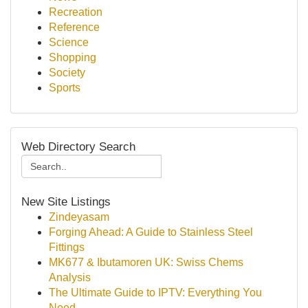
Recreation
Reference
Science
Shopping
Society
Sports
Web Directory Search
New Site Listings
Zindeyasam
Forging Ahead: A Guide to Stainless Steel
Fittings
MK677 & Ibutamoren UK: Swiss Chems
Analysis
The Ultimate Guide to IPTV: Everything You
Need...