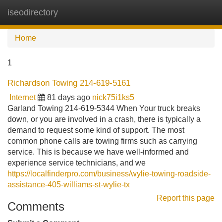
iseodirectory
Tog
navi
Home
1
Richardson Towing 214-619-5161
Internet
81 days ago
nick75i1ks5
Garland Towing 214-619-5344 When Your truck breaks
down, or you are involved in a crash, there is typically a
demand to request some kind of support. The most
common phone calls are towing firms such as carrying
service. This is because we have well-informed and
experience service technicians, and we
https://localfinderpro.com/business/wylie-towing-roadside-
assistance-405-williams-st-wylie-tx
Report this page
Comments