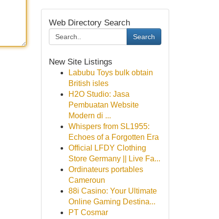
Web Directory Search
Search
New Site Listings
Labubu Toys bulk obtain
British isles
H2O Studio: Jasa
Pembuatan Website
Modern di ...
Whispers from SL1955:
Echoes of a Forgotten Era
Official LFDY Clothing
Store Germany || Live Fa...
Ordinateurs portables
Cameroun
88i Casino: Your Ultimate
Online Gaming Destina...
PT Cosmar