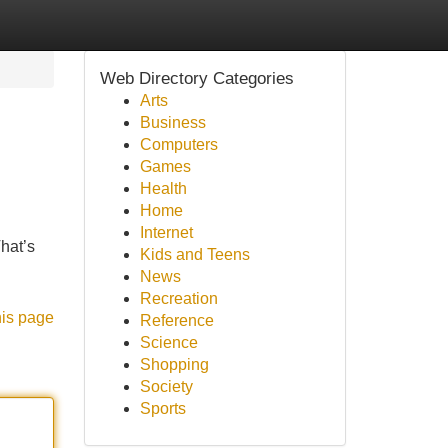
Web Directory Categories
Arts
Business
Computers
Games
Health
Home
Internet
That’s
Kids and Teens
News
Recreation
his page
Reference
Science
Shopping
Society
Sports