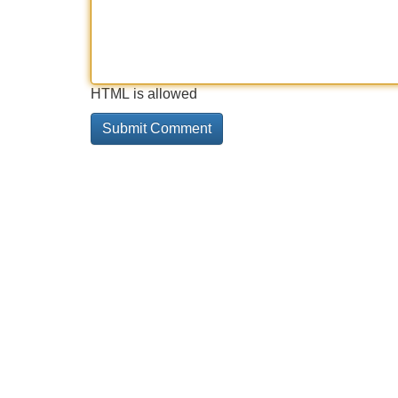
HTML is allowed