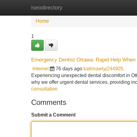
iseodirectory
Home
New Site Listings
Add Site
Home
1
Emergency Dentist Ottawa: Rapid Help When 
Internet
76 days ago
katrinawlyj244905
Experiencing unexpected dental discomfort in Ottaw
why we offer urgent dental services, providing in
consultation
Comments
Submit a Comment