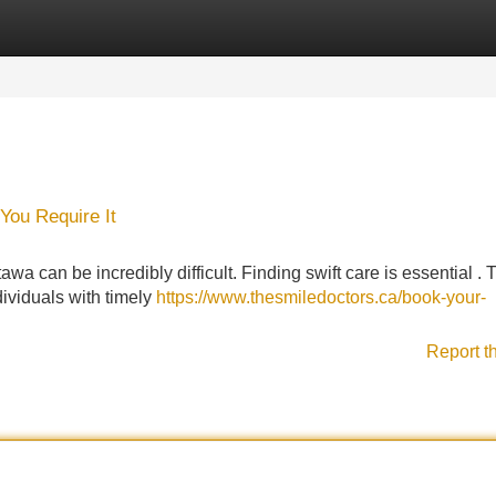
Categories
Register
Login
You Require It
a can be incredibly difficult. Finding swift care is essential . 
dividuals with timely
https://www.thesmiledoctors.ca/book-your-
Report t