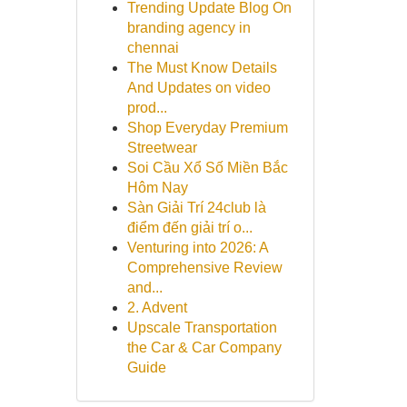
Trending Update Blog On
branding agency in
chennai
The Must Know Details
And Updates on video
prod...
Shop Everyday Premium
Streetwear
Soi Cầu Xổ Số Miền Bắc
Hôm Nay
Sàn Giải Trí 24club là
điểm đến giải trí o...
Venturing into 2026: A
Comprehensive Review
and...
2. Advent
Upscale Transportation
the Car & Car Company
Guide