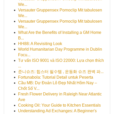
We...
Versauter Gruppensex Pornoclip Mit tabulosen
We...
Versauter Gruppensex Pornoclip Mit tabulosen
We...
What Are the Benefits of Installing a GM Home
B...
HH88: A Revisiting Look
World Humanitarian Day Programme in Dublin
Focu...
Tư vấn ISO 9001 và ISO 22000: Lựa chọn thích
...
준니슈즈: 힙스터 필수템 , 운동화 슈즈 완벽 파...
Fortunabola: Tutorial Detail untuk Peserta
Cầu MB: Dự Đoán Lô Đẹp Nhất Hôm Nay –
Chốt Số V...
Fresh Flower Delivery in Raleigh Near Atlantic
Ave
Cooking Oil: Your Guide to Kitchen Essentials
Understanding Ad Exchanges: A Beginner's