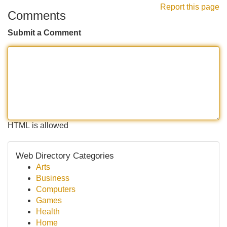
Report this page
Comments
Submit a Comment
HTML is allowed
Web Directory Categories
Arts
Business
Computers
Games
Health
Home