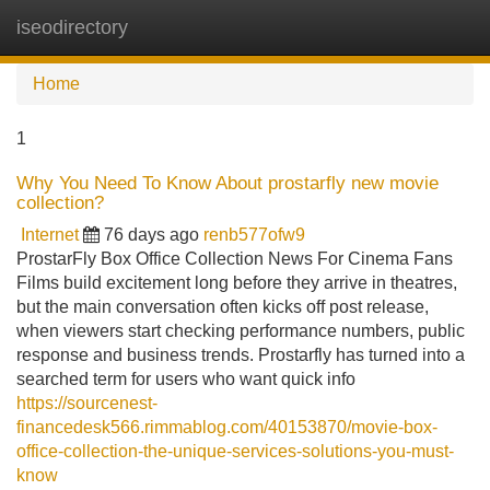
iseodirectory
Tog
navi
Home
1
Why You Need To Know About prostarfly new movie
collection?
Internet
76 days ago
renb577ofw9
ProstarFly Box Office Collection News For Cinema Fans
Films build excitement long before they arrive in theatres,
but the main conversation often kicks off post release,
when viewers start checking performance numbers, public
response and business trends. Prostarfly has turned into a
searched term for users who want quick info
https://sourcenest-
financedesk566.rimmablog.com/40153870/movie-box-
office-collection-the-unique-services-solutions-you-must-
know