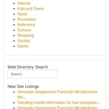
Internet
Kids and Teens
News
Recreation
Reference
Science
Shopping
Society
Sports
Web Directory Search
New Site Listings
Versauter Gruppensex Pornoclip Mit tabulosen
We...
Trending Useful Information On hair transplant ...
Versauter Gruppensex Pornoclip Mit tabulosen