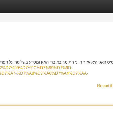
Categories
Register
Login
ע בשליטה על הפרשות גוף. חיזוק השרירים יכול להקל על מצבים רפואי
D7%92%D7%99%D7%9C%D7%99%D7%9D-
%D7%A7-%D7%A8%D7%A6%D7%A4%D7%AA-
Report t