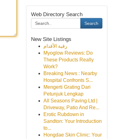
Web Directory Search
Search
New Site Listings
رقية الأقدام
Myoglow Reviews: Do
These Products Really
Work?
Breaking News : Nearby
Hospital Confronts S...
Mengerti Grating Dari
Petunjuk Lengkap
All Seasons Paving Ltd |
Driveway, Patio And Re...
Erotic Rubdown in
Sandton: Your Introduction
to...
Hongdae Skin Clinic: Your