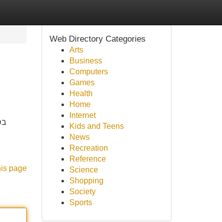
Web Directory Categories
Arts
Business
Computers
Games
Health
Home
Internet
ים
Kids and Teens
News
Recreation
Reference
his page
Science
Shopping
Society
Sports