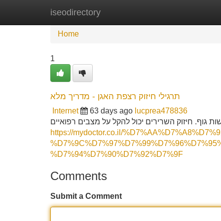
iseodirectory
Home
New Site Listings
Add Site
Home
1
תרגילי חיזוק רצפת האגן - מדריך מלא
Internet
63 days ago
lucprea478836
בסיס האגן היא אזור חיוני התומך באיברי האגן ומסיי
https://mydoctor.co.il/%D7%AA%D7%A8%
%D7%9C%D7%97%D7%99%D7%96%D7%95
%D7%94%D7%90%D7%92%D7%9F
Comments
Submit a Comment