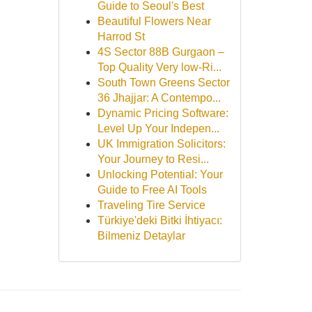
Guide to Seoul's Best
Beautiful Flowers Near
Harrod St
4S Sector 88B Gurgaon –
Top Quality Very low-Ri...
South Town Greens Sector
36 Jhajjar: A Contempo...
Dynamic Pricing Software:
Level Up Your Indepen...
UK Immigration Solicitors:
Your Journey to Resi...
Unlocking Potential: Your
Guide to Free AI Tools
Traveling Tire Service
Türkiye'deki Bitki İhtiyacı:
Bilmeniz Detaylar