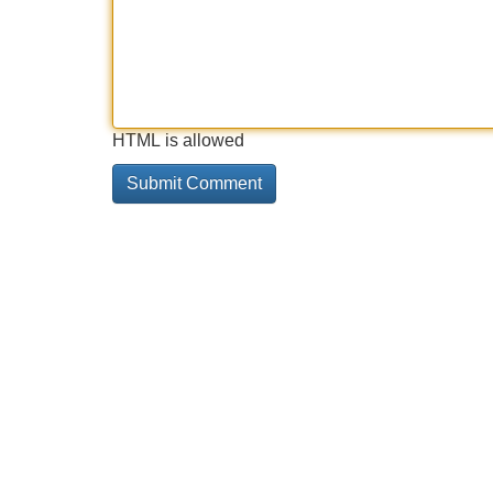
HTML is allowed