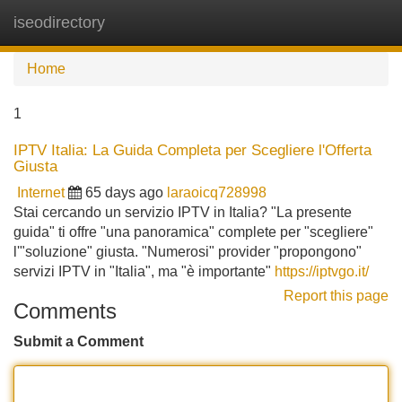
iseodirectory
Tog
navi
Home
1
IPTV Italia: La Guida Completa per Scegliere l'Offerta
Giusta
Internet
65 days ago
laraoicq728998
Stai cercando un servizio IPTV in Italia? "La presente
guida" ti offre "una panoramica" complete per "scegliere"
l'"soluzione" giusta. "Numerosi" provider "propongono"
servizi IPTV in "Italia", ma "è importante"
https://iptvgo.it/
Report this page
Comments
Submit a Comment