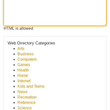
HTML is allowed
Web Directory Categories
Arts
Business
Computers
Games
Health
Home
Internet
Kids and Teens
News
Recreation
Reference
Science