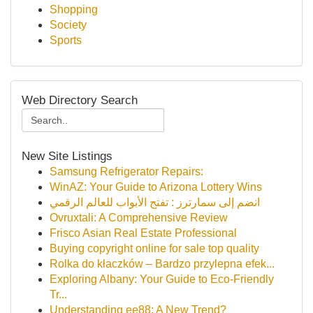
Shopping
Society
Sports
Web Directory Search
New Site Listings
Samsung Refrigerator Repairs:
WinAZ: Your Guide to Arizona Lottery Wins
انضم إلى سمارترز : تفتح الأبواب للعالم الرقمي
Ovruxtali: A Comprehensive Review
Frisco Asian Real Estate Professional
Buying copyright online for sale top quality
Rolka do kłaczków – Bardzo przylepna efek...
Exploring Albany: Your Guide to Eco-Friendly
Tr...
Understanding ee88: A New Trend?