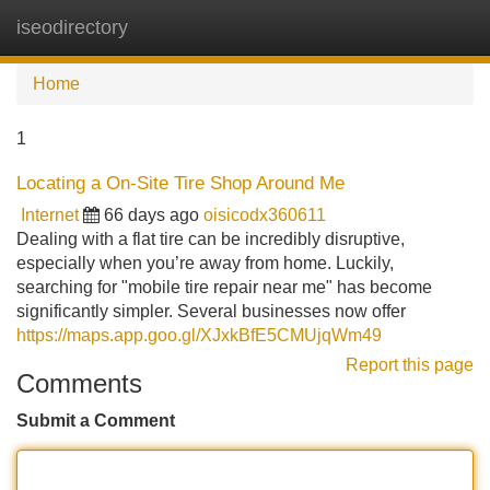
iseodirectory
Tog
navi
Home
1
Locating a On-Site Tire Shop Around Me
Internet
66 days ago
oisicodx360611
Dealing with a flat tire can be incredibly disruptive,
especially when you’re away from home. Luckily,
searching for "mobile tire repair near me" has become
significantly simpler. Several businesses now offer
https://maps.app.goo.gl/XJxkBfE5CMUjqWm49
Report this page
Comments
Submit a Comment