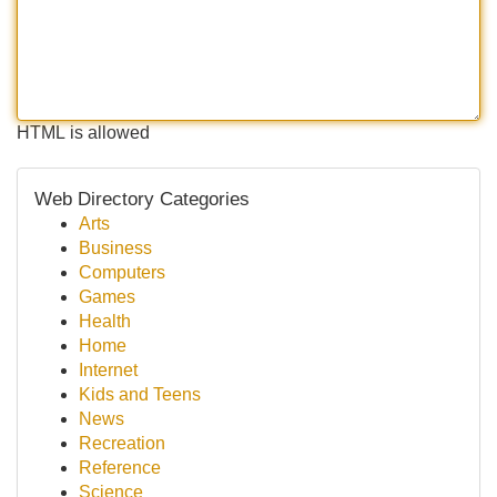
HTML is allowed
Web Directory Categories
Arts
Business
Computers
Games
Health
Home
Internet
Kids and Teens
News
Recreation
Reference
Science