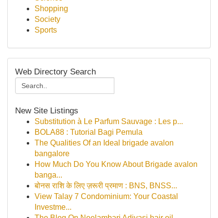
Shopping
Society
Sports
Web Directory Search
New Site Listings
Substitution à Le Parfum Sauvage : Les p...
BOLA88 : Tutorial Bagi Pemula
The Qualities Of an Ideal brigade avalon
bangalore
How Much Do You Know About Brigade avalon
banga...
बोनस राशि के लिए ज़रूरी प्रमाण : BNS, BNSS...
View Talay 7 Condominium: Your Coastal
Investme...
The Blog On Neelambari Adivasi hair oil