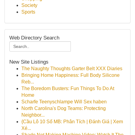
Society
Sports
Web Directory Search
New Site Listings
The Naughty Thoughts Garter Belt XXX Diaries
Bringing Home Happiness: Full Body Silicone
Reb...
The Boredom Busters: Fun Things To Do At
Home
Scharfe Teenyschlampe Will Sex haben
North Carolina's Dog Teams: Protecting
Neighbor...
{Cầu Lô 10 Số MB: Phân Tích | Đánh Giá | Xem
Xé...
Shade Net Making Machine Video: Watch It The