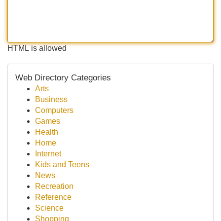
HTML is allowed
Web Directory Categories
Arts
Business
Computers
Games
Health
Home
Internet
Kids and Teens
News
Recreation
Reference
Science
Shopping