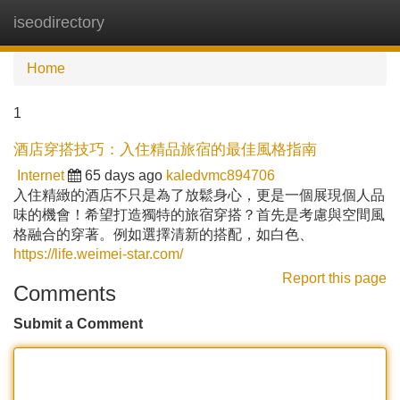
iseodirectory
Tog
navi
Home
1
酒店穿搭技巧：入住精品旅宿的最佳風格指南
Internet
65 days ago
kaledvmc894706
入住精緻的酒店不只是為了放鬆身心，更是一個展現個人品
味的機會！希望打造獨特的旅宿穿搭？首先是考慮與空間風
格融合的穿著。例如選擇清新的搭配，如白色、
https://life.weimei-star.com/
Report this page
Comments
Submit a Comment