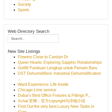
Society
Sports
Web Directory Search
New Site Listings
Flowers Close to Carolyn Dr
Queer Hearts: Exploring Sapphic Relationships
Gol88 Panduan Lengkap untuk Pemain Baru
DST Dehumidifiers: Industrial Dehumidification
...
Ward Experience: Life Inside
Chicago Limo service
Dubai's Best Office Fixtures & Fittings P...
Xchat 官网：官方copyright与详细介绍
Find Out the very best Luxury New Tasks in
Gurg...