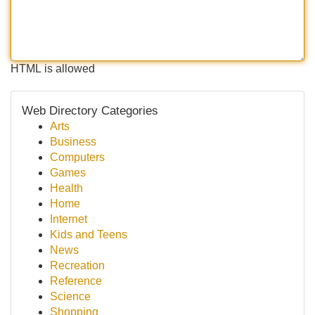
HTML is allowed
Web Directory Categories
Arts
Business
Computers
Games
Health
Home
Internet
Kids and Teens
News
Recreation
Reference
Science
Shopping