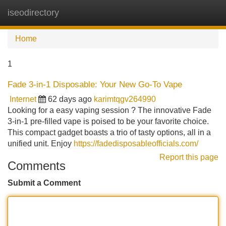
iseodirectory
Tog
navi
Home
1
Fade 3-in-1 Disposable: Your New Go-To Vape
Internet
62 days ago
karimtqgv264990
Looking for a easy vaping session ? The innovative Fade
3-in-1 pre-filled vape is poised to be your favorite choice.
This compact gadget boasts a trio of tasty options, all in a
unified unit. Enjoy
https://fadedisposableofficials.com/
Report this page
Comments
Submit a Comment