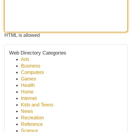
HTML is allowed
Web Directory Categories
Arts
Business
Computers
Games
Health
Home
Internet
Kids and Teens
News
Recreation
Reference
Science