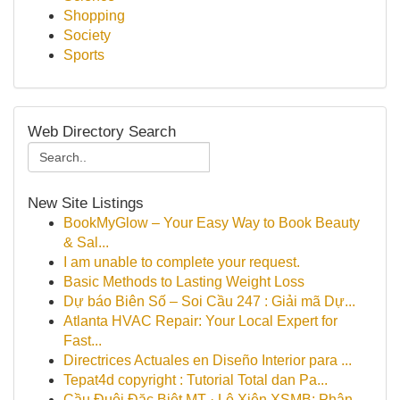
Shopping
Society
Sports
Web Directory Search
New Site Listings
BookMyGlow – Your Easy Way to Book Beauty
& Sal...
I am unable to complete your request.
Basic Methods to Lasting Weight Loss
Dự báo Biên Số – Soi Cầu 247 : Giải mã Dự...
Atlanta HVAC Repair: Your Local Expert for
Fast...
Directrices Actuales en Diseño Interior para ...
Tepat4d copyright : Tutorial Total dan Pa...
Cầu Đuôi Đặc Biệt MT · Lô Xiên XSMB: Phân ...