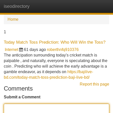
iseodirectory
Tog
navi
Home
1
Today Match Toss Prediction: Who Will Win the Toss?
Internet
61 days ago
roberthnfq910376
The anticipation surrounding today's cricket match is
palpable , and naturally, everyone is speculating about the
coin . Predicting who will achieve the early advantage is a
gamble endeavor, as it depends on
https://bajilive-
bd.com/today-match-toss-prediction-baji-live-bd/
Report this page
Comments
Submit a Comment