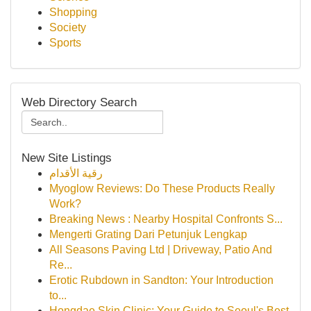
Shopping
Society
Sports
Web Directory Search
New Site Listings
رقية الأقدام
Myoglow Reviews: Do These Products Really
Work?
Breaking News : Nearby Hospital Confronts S...
Mengerti Grating Dari Petunjuk Lengkap
All Seasons Paving Ltd | Driveway, Patio And
Re...
Erotic Rubdown in Sandton: Your Introduction
to...
Hongdae Skin Clinic: Your Guide to Seoul's Best