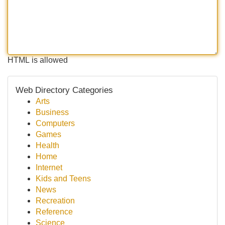
HTML is allowed
Web Directory Categories
Arts
Business
Computers
Games
Health
Home
Internet
Kids and Teens
News
Recreation
Reference
Science