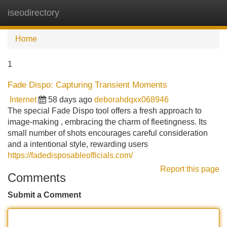
iseodirectory
Tog
navi
Home
1
Fade Dispo: Capturing Transient Moments
Internet
58 days ago
deborahdqxx068946
The special Fade Dispo tool offers a fresh approach to
image-making , embracing the charm of fleetingness. Its
small number of shots encourages careful consideration
and a intentional style, rewarding users
https://fadedisposableofficials.com/
Report this page
Comments
Submit a Comment