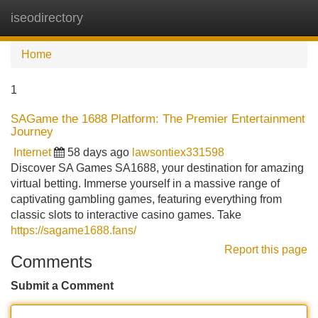
iseodirectory
Tog
navi
Home
1
SAGame the 1688 Platform: The Premier Entertainment
Journey
Internet
58 days ago
lawsontiex331598
Discover SA Games SA1688, your destination for amazing
virtual betting. Immerse yourself in a massive range of
captivating gambling games, featuring everything from
classic slots to interactive casino games. Take
https://sagame1688.fans/
Report this page
Comments
Submit a Comment