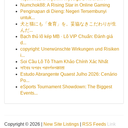
Numchok88: A Rising Star in Online Gaming
Penginapan di Dieng: Negeri Tersembunyi
untuk...
犬と猫にも「食育」を。妥協なきこだわりが生
んだ...
Bạch thủ lô kép MB · Lô VIP Chuẩn: Đánh giá
d...
copyright: Unerwünschte Wirkungen und Risiken
i...
Soi Cầu Lô Tô Tham Khảo Chính Xác Nhất
সাইবার অপরাধ পরামর্শকলकाता
Estudo Abrangente Quaest Julho 2026: Cenário
Po...
eSports Tournament Showdown: The Biggest
Events...
Copyright © 2026 |
New Site Listings
|
RSS Feeds
Link