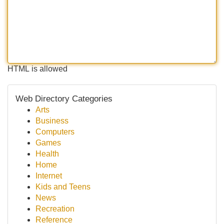
HTML is allowed
Web Directory Categories
Arts
Business
Computers
Games
Health
Home
Internet
Kids and Teens
News
Recreation
Reference