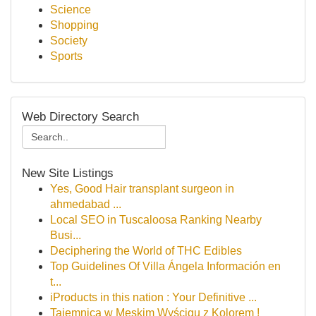
Science
Shopping
Society
Sports
Web Directory Search
New Site Listings
Yes, Good Hair transplant surgeon in
ahmedabad ...
Local SEO in Tuscaloosa Ranking Nearby
Busi...
Deciphering the World of THC Edibles
Top Guidelines Of Villa Ángela Información en
t...
iProducts in this nation : Your Definitive ...
Tajemnica w Męskim Wyścigu z Kolorem !