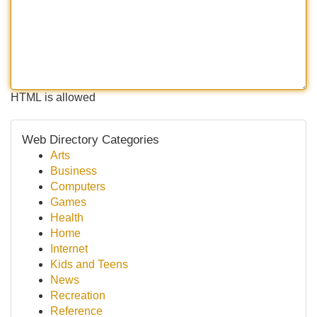
HTML is allowed
Web Directory Categories
Arts
Business
Computers
Games
Health
Home
Internet
Kids and Teens
News
Recreation
Reference