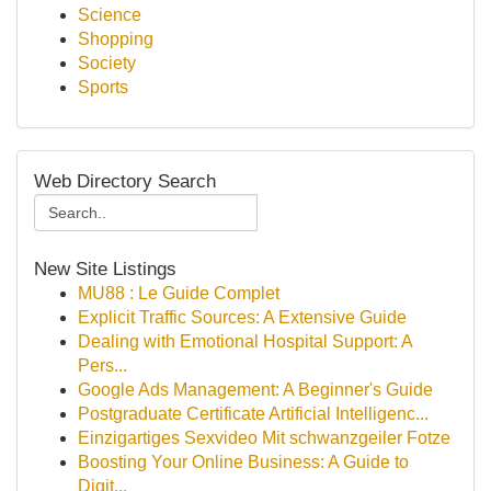
Science
Shopping
Society
Sports
Web Directory Search
New Site Listings
MU88 : Le Guide Complet
Explicit Traffic Sources: A Extensive Guide
Dealing with Emotional Hospital Support: A
Pers...
Google Ads Management: A Beginner's Guide
Postgraduate Certificate Artificial Intelligenc...
Einzigartiges Sexvideo Mit schwanzgeiler Fotze
Boosting Your Online Business: A Guide to
Digit...