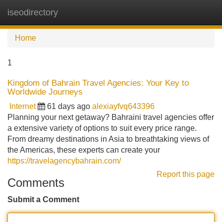
iseodirectory
Tog
navi
Home
1
Kingdom of Bahrain Travel Agencies: Your Key to
Worldwide Journeys
Internet
61 days ago
alexiayfvq643396
Planning your next getaway? Bahraini travel agencies offer
a extensive variety of options to suit every price range.
From dreamy destinations in Asia to breathtaking views of
the Americas, these experts can create your
https://travelagencybahrain.com/
Report this page
Comments
Submit a Comment