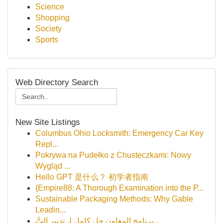
Science
Shopping
Society
Sports
Web Directory Search
New Site Listings
Columbus Ohio Locksmith: Emergency Car Key
Repl...
Pokrywa na Pudełko z Chusteczkami: Nowy
Wygląd ...
Hello GPT 是什么？ 初学者指南
{Empire88: A Thorough Examination into the P...
Sustainable Packaging Methods: Why Gable
Leadin...
برنامج المعاون حل كامل لـِ تدبير التَّ...