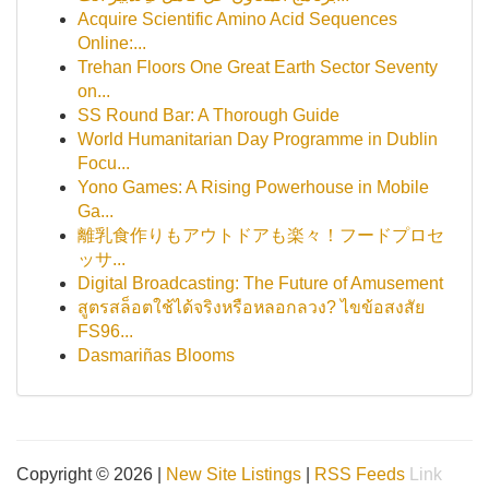
Acquire Scientific Amino Acid Sequences
Online:...
Trehan Floors One Great Earth Sector Seventy
on...
SS Round Bar: A Thorough Guide
World Humanitarian Day Programme in Dublin
Focu...
Yono Games: A Rising Powerhouse in Mobile
Ga...
離乳食作りもアウトドアも楽々！フードプロセ
ッサ...
Digital Broadcasting: The Future of Amusement
สูตรสล็อตใช้ได้จริงหรือหลอกลวง? ไขข้อสงสัย
FS96...
Dasmariñas Blooms
Copyright © 2026 |
New Site Listings
|
RSS Feeds
Link