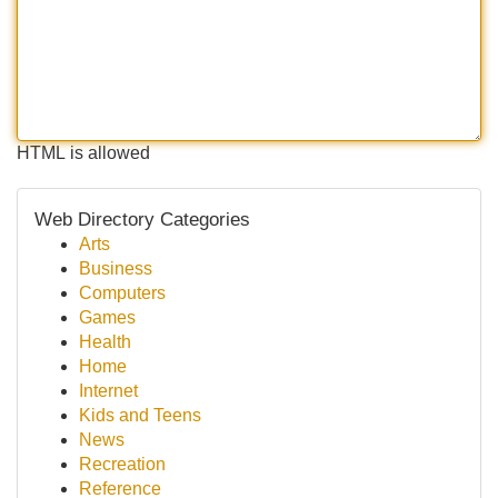
HTML is allowed
Web Directory Categories
Arts
Business
Computers
Games
Health
Home
Internet
Kids and Teens
News
Recreation
Reference