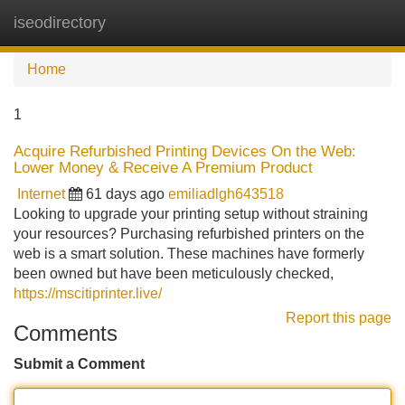
iseodirectory
Tog
navi
Home
1
Acquire Refurbished Printing Devices On the Web:
Lower Money & Receive A Premium Product
Internet
61 days ago
emiliadlgh643518
Looking to upgrade your printing setup without straining
your resources? Purchasing refurbished printers on the
web is a smart solution. These machines have formerly
been owned but have been meticulously checked,
https://mscitiprinter.live/
Report this page
Comments
Submit a Comment