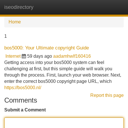
iseodirectory
Tog
navi
Home
1
bos5000: Your Ultimate copyright Guide
Internet
59 days ago
aadamhwlf160416
Getting access into your bos5000 system can feel
challenging at first, but this simple guide will walk you
through the process. First, launch your web browser. Next,
enter the correct bos5000 copyright page URL, which
https://bos5000.nl/
Report this page
Comments
Submit a Comment