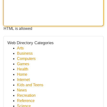
HTML is allowed
Web Directory Categories
Arts
Business
Computers
Games
Health
Home
Internet
Kids and Teens
News
Recreation
Reference
Science