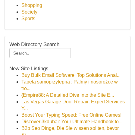
Shopping
Society
Sports
Web Directory Search
New Site Listings
Buy Bulk Email Software: Top Solutions Anal...
Tapeta samoprzylepna : Palmy i nosorożce w
tro...
{Empire88: A Detailed Dive into the Site E...
Las Vegas Garage Door Repair: Expert Services
Y...
Boost Your Typing Speed: Free Online Games!
Discover 3kdubai: Your Ultimate Handbook to...
B2b Seo Dinge, Die Sie wissen sollten, bevor
Si...