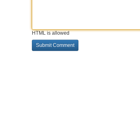
HTML is allowed