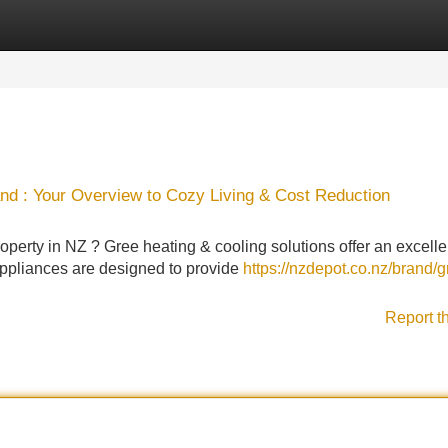
Categories
Register
Login
nd : Your Overview to Cozy Living & Cost Reduction
operty in NZ ? Gree heating & cooling solutions offer an excelle
appliances are designed to provide
https://nzdepot.co.nz/brand/g
Report t