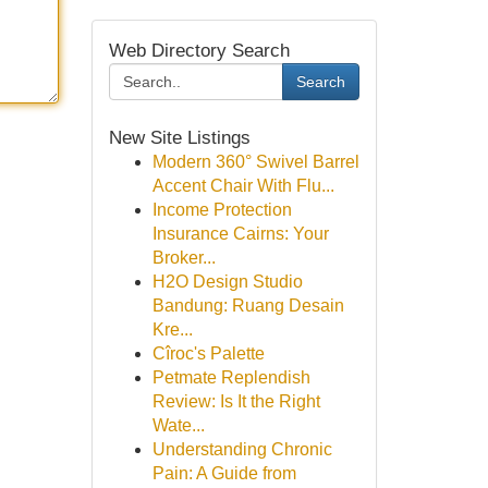
Web Directory Search
Search
New Site Listings
Modern 360° Swivel Barrel
Accent Chair With Flu...
Income Protection
Insurance Cairns: Your
Broker...
H2O Design Studio
Bandung: Ruang Desain
Kre...
Cîroc's Palette
Petmate Replendish
Review: Is It the Right
Wate...
Understanding Chronic
Pain: A Guide from