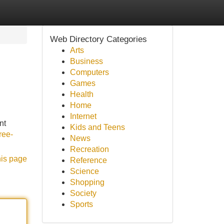
Web Directory Categories
Arts
Business
Computers
Games
Health
Home
Internet
nt
Kids and Teens
ree-
News
Recreation
his page
Reference
Science
Shopping
Society
Sports