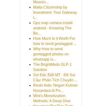
Meanin...
Malta Citizenship by
Investment: Your Gateway
t...
Gps map camera install
android - Knowing The
Be...
How Much Is it Worth For
how to send geotagged ...
Why How to send
geotagged photos on
whatsapp is...
The BrightMeds GLP-1
Solution
Soi Đặc Biệt MT · Đề Soi
Cầu: Phân Tích Chuyên ...
Resto Indo: Negeri Kuliner
Nusantara di Po...
Mint's Monetization
Methods: A Deep Dive