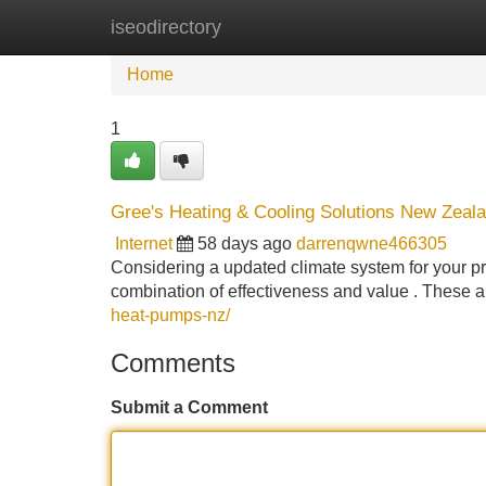
iseodirectory
Home
New Site Listings
Add Site
Home
1
Gree's Heating & Cooling Solutions New Zeala
Internet
58 days ago
darrenqwne466305
Considering a updated climate system for your pr
combination of effectiveness and value . These 
heat-pumps-nz/
Comments
Submit a Comment