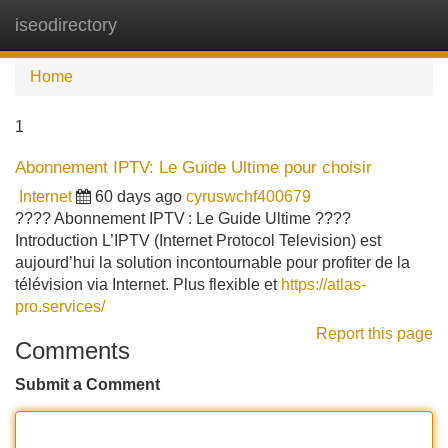
iseodirectory
Tog
navi
Home
1
Abonnement IPTV: Le Guide Ultime pour choisir
Internet
60 days ago
cyruswchf400679
???? Abonnement IPTV : Le Guide Ultime ????
Introduction L’IPTV (Internet Protocol Television) est
aujourd’hui la solution incontournable pour profiter de la
télévision via Internet. Plus flexible et
https://atlas-
pro.services/
Report this page
Comments
Submit a Comment