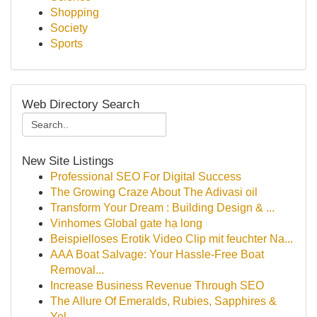
Shopping
Society
Sports
Web Directory Search
New Site Listings
Professional SEO For Digital Success
The Growing Craze About The Adivasi oil
Transform Your Dream : Building Design & ...
Vinhomes Global gate hạ long
Beispielloses Erotik Video Clip mit feuchter Na...
AAA Boat Salvage: Your Hassle-Free Boat
Removal...
Increase Business Revenue Through SEO
The Allure Of Emeralds, Rubies, Sapphires &
Yel...