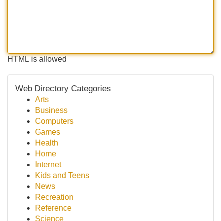
HTML is allowed
Web Directory Categories
Arts
Business
Computers
Games
Health
Home
Internet
Kids and Teens
News
Recreation
Reference
Science