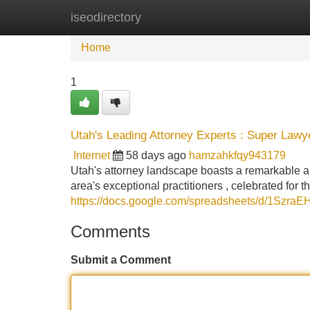
iseodirectory
Home
New Site Listings
Add Site
Home
1
Utah's Leading Attorney Experts : Super Lawy
Internet
58 days ago
hamzahkfqy943179
Utah's attorney landscape boasts a remarkable a
area's exceptional practitioners , celebrated for 
https://docs.google.com/spreadsheets/d/1Sz
Comments
Submit a Comment