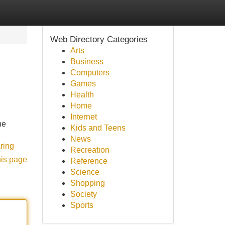
Web Directory Categories
Arts
Business
Computers
Games
Health
Home
Internet
he
Kids and Teens
News
ring
Recreation
his page
Reference
Science
Shopping
Society
Sports