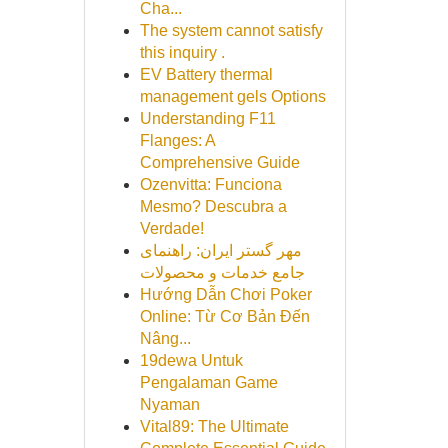
Cha...
The system cannot satisfy
this inquiry .
EV Battery thermal
management gels Options
Understanding F11
Flanges: A
Comprehensive Guide
Ozenvitta: Funciona
Mesmo? Descubra a
Verdade!
مهر گستر ایران: راهنمای
جامع خدمات و محصولات
Hướng Dẫn Chơi Poker
Online: Từ Cơ Bản Đến
Nâng...
19dewa Untuk
Pengalaman Game
Nyaman
Vital89: The Ultimate