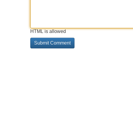
HTML is allowed