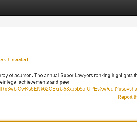
Categories
Register
Login
ers Unveiled
rray of acumen. The annual Super Lawyers ranking highlights t
their legal achievements and peer
raEHRp3wbfQwKs6ENk62QExrk-58xp5b5orUPEsXw/edit?usp=sha
Report t