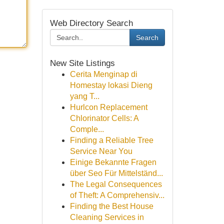
Web Directory Search
Search
New Site Listings
Cerita Menginap di
Homestay lokasi Dieng
yang T...
Hurlcon Replacement
Chlorinator Cells: A
Comple...
Finding a Reliable Tree
Service Near You
Einige Bekannte Fragen
über Seo Für Mittelständ...
The Legal Consequences
of Theft: A Comprehensiv...
Finding the Best House
Cleaning Services in