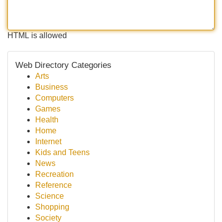
HTML is allowed
Web Directory Categories
Arts
Business
Computers
Games
Health
Home
Internet
Kids and Teens
News
Recreation
Reference
Science
Shopping
Society