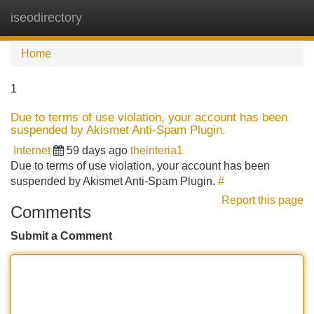
iseodirectory
Tog
navi
Home
1
Due to terms of use violation, your account has been
suspended by Akismet Anti-Spam Plugin.
Internet
59 days ago
theinteria1
Due to terms of use violation, your account has been
suspended by Akismet Anti-Spam Plugin.
#
Report this page
Comments
Submit a Comment