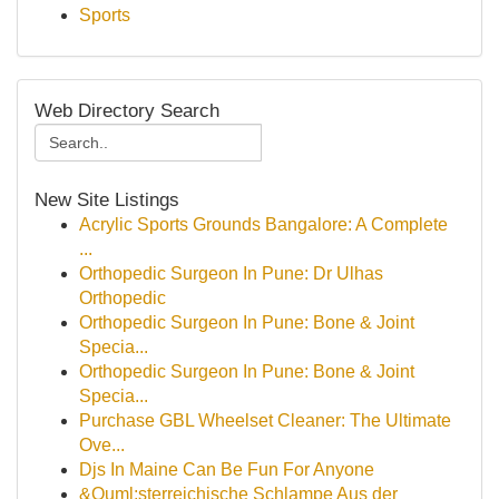
Sports
Web Directory Search
New Site Listings
Acrylic Sports Grounds Bangalore: A Complete
...
Orthopedic Surgeon In Pune: Dr Ulhas
Orthopedic
Orthopedic Surgeon In Pune: Bone & Joint
Specia...
Orthopedic Surgeon In Pune: Bone & Joint
Specia...
Purchase GBL Wheelset Cleaner: The Ultimate
Ove...
Djs In Maine Can Be Fun For Anyone
&Ouml;sterreichische Schlampe Aus der