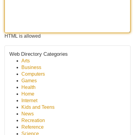
HTML is allowed
Web Directory Categories
Arts
Business
Computers
Games
Health
Home
Internet
Kids and Teens
News
Recreation
Reference
Science