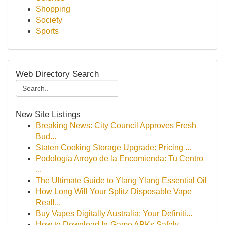
Shopping
Society
Sports
Web Directory Search
New Site Listings
Breaking News: City Council Approves Fresh
Bud...
Staten Cooking Storage Upgrade: Pricing ...
Podología Arroyo de la Encomienda: Tu Centro
...
The Ultimate Guide to Ylang Ylang Essential Oil
How Long Will Your Splitz Disposable Vape
Reall...
Buy Vapes Digitally Australia: Your Definiti...
How to Download In-Game APKs Safely