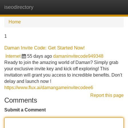
iseodirectory
Tog
navi
Home
1
Daman Invite Code: Get Started Now!
Internet
55 days ago
damaninvitecode949348
Ready to join the amazing world of Daman? Simply grab
your exclusive invite key and kick off exploring! This
invitation will grant you access to incredible benefits. Don't
delay and launch now !
https://www.flux.ai/damangameinvitecodee6
Report this page
Comments
Submit a Comment