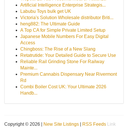
Artificial Intelligence Enterprise Strategis...
Labubu Toys bulk get UK
Victoria's Solution Wholesale distributor Briti...
heng882: The Ultimate Guide
A Top CA for Simple Private Limited Setup
Japanese Mobile Numbers For Easy Digital
Access
Chingboss: The Rise of a New Slang
Retatrutide: Your Detailed Guide to Secure Use
Reliable Rail Grinding Stone For Railway
Mainte...
Premium Cannabis Dispensary Near Rivermont
Rd
Combi Boiler Cost UK: Your Ultimate 2026
Handb...
Copyright © 2026 |
New Site Listings
|
RSS Feeds
Link