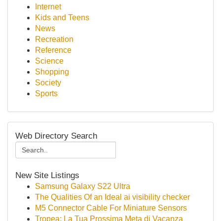
Internet
Kids and Teens
News
Recreation
Reference
Science
Shopping
Society
Sports
Web Directory Search
New Site Listings
Samsung Galaxy S22 Ultra
The Qualities Of an Ideal ai visibility checker
M5 Connector Cable For Miniature Sensors
Tropea: La Tua Prossima Meta di Vacanza