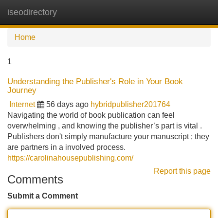
iseodirectory
Tog
navi
Home
1
Understanding the Publisher's Role in Your Book
Journey
Internet
56 days ago
hybridpublisher201764
Navigating the world of book publication can feel
overwhelming , and knowing the publisher’s part is vital .
Publishers don't simply manufacture your manuscript ; they
are partners in a involved process.
https://carolinahousepublishing.com/
Report this page
Comments
Submit a Comment