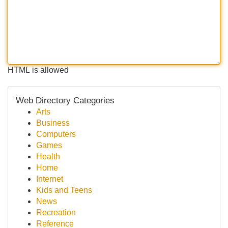
HTML is allowed
Web Directory Categories
Arts
Business
Computers
Games
Health
Home
Internet
Kids and Teens
News
Recreation
Reference