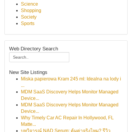
Science
Shopping
Society
Sports
Web Directory Search
New Site Listings
Miska papierowa Kram 245 ml: Idealna na lody i
...
MDM SaaS Discovery Helps Monitor Managed
Device...
MDM SaaS Discovery Helps Monitor Managed
Device...
Why Timely Car AC Repair In Hollywood, FL
Matte...
บทวิจารณ์ NAD Serum: คุ้มค่าจริงไหม? รีวิว