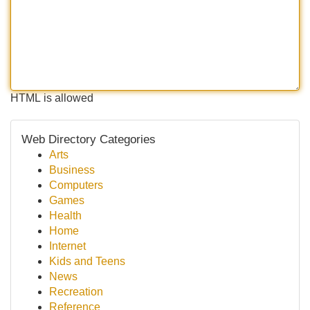
HTML is allowed
Web Directory Categories
Arts
Business
Computers
Games
Health
Home
Internet
Kids and Teens
News
Recreation
Reference