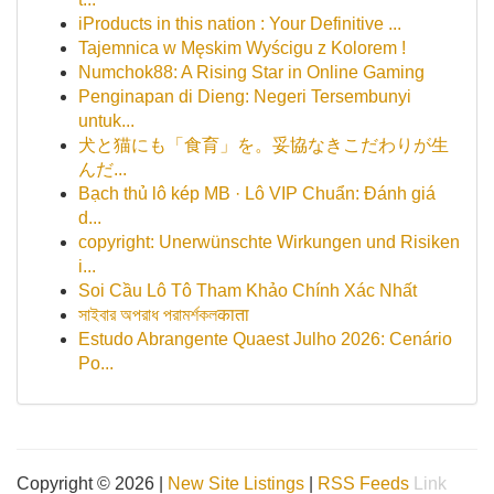
iProducts in this nation : Your Definitive ...
Tajemnica w Męskim Wyścigu z Kolorem !
Numchok88: A Rising Star in Online Gaming
Penginapan di Dieng: Negeri Tersembunyi
untuk...
犬と猫にも「食育」を。妥協なきこだわりが生
んだ...
Bạch thủ lô kép MB · Lô VIP Chuẩn: Đánh giá
d...
copyright: Unerwünschte Wirkungen und Risiken
i...
Soi Cầu Lô Tô Tham Khảo Chính Xác Nhất
সাইবার অপরাধ পরামর্শকলकाता
Estudo Abrangente Quaest Julho 2026: Cenário
Po...
Copyright © 2026 |
New Site Listings
|
RSS Feeds
Link