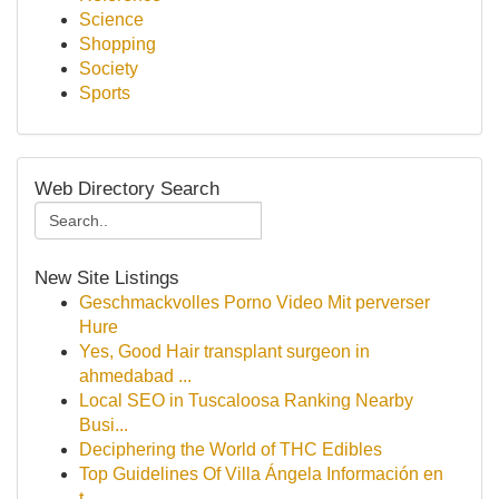
Science
Shopping
Society
Sports
Web Directory Search
New Site Listings
Geschmackvolles Porno Video Mit perverser
Hure
Yes, Good Hair transplant surgeon in
ahmedabad ...
Local SEO in Tuscaloosa Ranking Nearby
Busi...
Deciphering the World of THC Edibles
Top Guidelines Of Villa Ángela Información en
t...