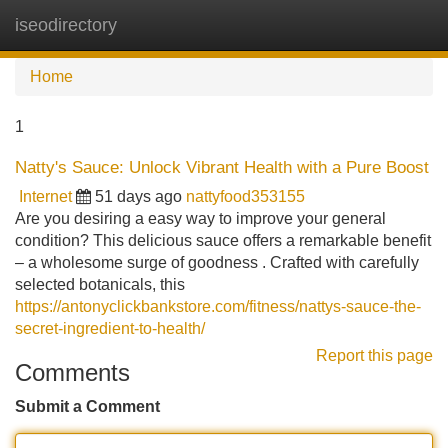
iseodirectory
Tog
navi
Home
1
Natty's Sauce: Unlock Vibrant Health with a Pure Boost
Internet
51 days ago
nattyfood353155
Are you desiring a easy way to improve your general
condition? This delicious sauce offers a remarkable benefit
– a wholesome surge of goodness . Crafted with carefully
selected botanicals, this
https://antonyclickbankstore.com/fitness/nattys-sauce-the-
secret-ingredient-to-health/
Report this page
Comments
Submit a Comment