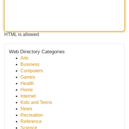
HTML is allowed
Web Directory Categories
Arts
Business
Computers
Games
Health
Home
Internet
Kids and Teens
News
Recreation
Reference
Science