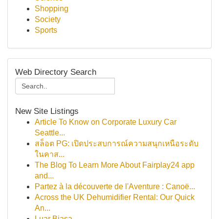
Shopping
Society
Sports
Web Directory Search
New Site Listings
Article To Know on Corporate Luxury Car
Seattle...
สล็อต PG: เปิดประสบการณ์ความสนุกเหนือระดับ
ในคาส...
The Blog To Learn More About Fairplay24 app
and...
Partez à la découverte de l'Aventure : Canoë...
Across the UK Dehumidifier Rental: Our Quick
An...
Luar Biasa