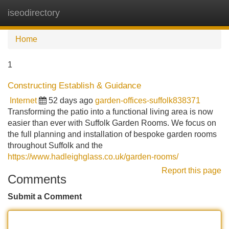
iseodirectory
Tog
navi
Home
1
Constructing Establish & Guidance
Internet
52 days ago
garden-offices-suffolk838371
Transforming the patio into a functional living area is now
easier than ever with Suffolk Garden Rooms. We focus on
the full planning and installation of bespoke garden rooms
throughout Suffolk and the
https://www.hadleighglass.co.uk/garden-rooms/
Report this page
Comments
Submit a Comment