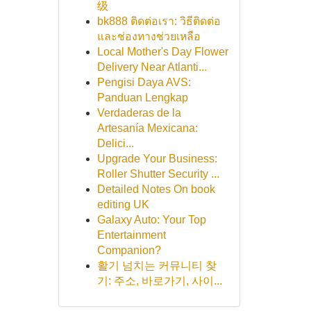
级
bk888 ติดต่อเรา: วิธีติดต่อ
และช่องทางช่วยเหลือ
Local Mother's Day Flower
Delivery Near Atlanti...
Pengisi Daya AVS:
Panduan Lengkap
Verdaderas de la
Artesanía Mexicana:
Delici...
Upgrade Your Business:
Roller Shutter Security ...
Detailed Notes On book
editing UK
Galaxy Auto: Your Top
Entertainment
Companion?
활기 넘치는 커뮤니티 찾
기: 주소, 바로가기, 사이...