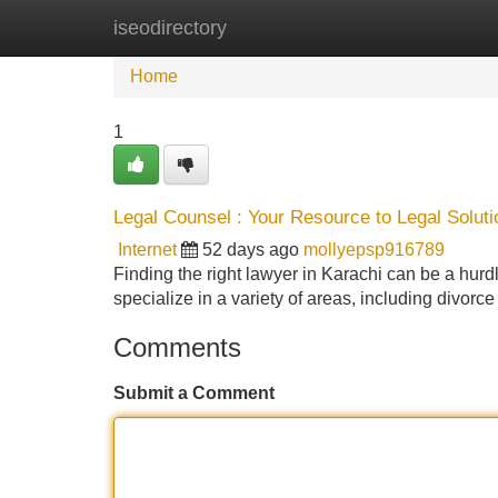
iseodirectory
Home
New Site Listings
Add Site
Home
1
Legal Counsel : Your Resource to Legal Soluti
Internet
52 days ago
mollyepsp916789
Finding the right lawyer in Karachi can be a hurdl
specialize in a variety of areas, including divorce 
Comments
Submit a Comment