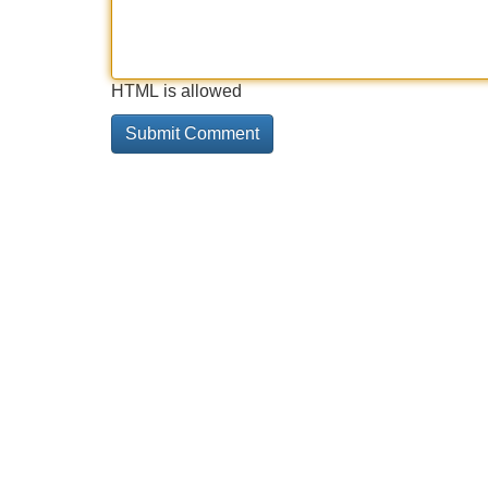
HTML is allowed