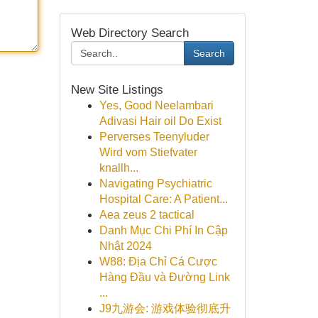
Web Directory Search
Search
New Site Listings
Yes, Good Neelambari
Adivasi Hair oil Do Exist
Perverses Teenyluder
Wird vom Stiefvater
knallh...
Navigating Psychiatric
Hospital Care: A Patient...
Aea zeus 2 tactical
Danh Mục Chi Phí In Cập
Nhật 2024
W88: Địa Chỉ Cá Cược
Hàng Đầu và Đường Link
...
J9九游会: 游戏体验彻底升