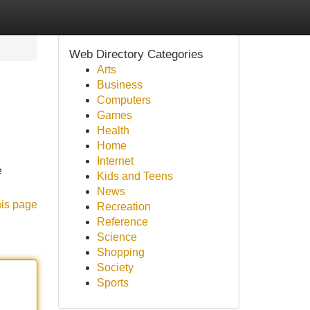
Web Directory Categories
Arts
Business
Computers
Games
Health
Home
Internet
e
Kids and Teens
News
his page
Recreation
Reference
Science
Shopping
Society
Sports