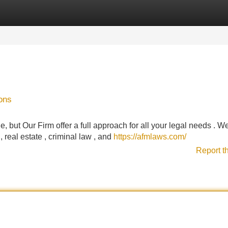
Categories
Register
Login
ons
e, but Our Firm offer a full approach for all your legal needs . W
, real estate , criminal law , and
https://afmlaws.com/
Report t